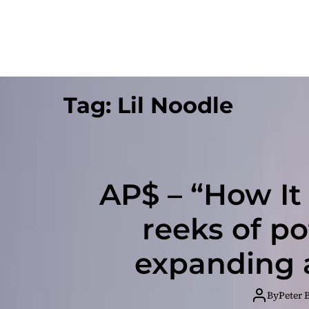
Tag:
Lil Noodle
AP$ – “How It 
reeks of po
expanding a
By
Peter 