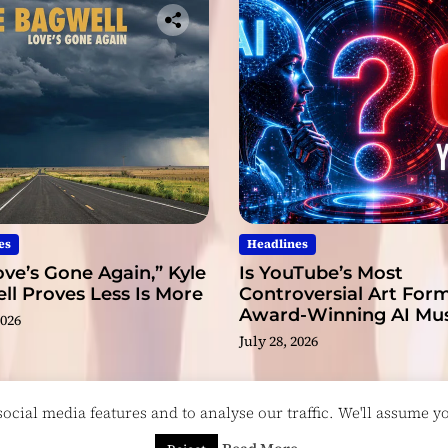
l
s
es
Headlines
ve’s Gone Again,” Kyle
Is YouTube’s Most
l Proves Less Is More
Controversial Art Form
Award-Winning AI Mus
2026
Videos?
July 28, 2026
cial media features and to analyse our traffic. We'll assume you
esigned & Developed by
ThemeinWP Team