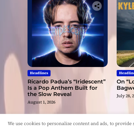
Headlines
Headlin
Ricardo Padua’s “Iridescent”
On “Lo
Is a Pop Anthem Built for
Bagwel
the Slow Reveal
July 28, 
August 1, 2026
We use cookies to personalize content and ads, to provide so
Copyright © ReviewIndie 2026 Magazinemax.
D