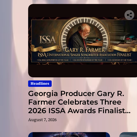
Headlines
Georgia Producer Gary R.
Farmer Celebrates Three
2026 ISSA Awards Finalist
Nominations
August 7, 2026