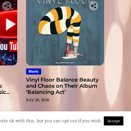
Music
Vinyl Floor Balance Beauty
:
and Chaos on Their Album
ic
‘Balancing Act’
July 28, 2026
're ok with this, but you can opt-out if you wish.
Accept