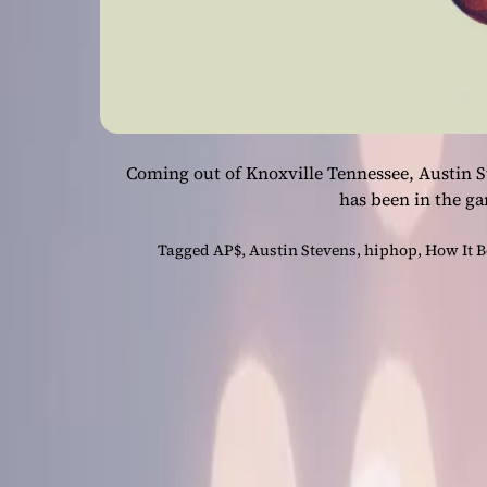
Coming out of Knoxville Tennessee, Austin S
has been in the ga
Tagged
AP$
,
Austin Stevens
,
hiphop
,
How It B