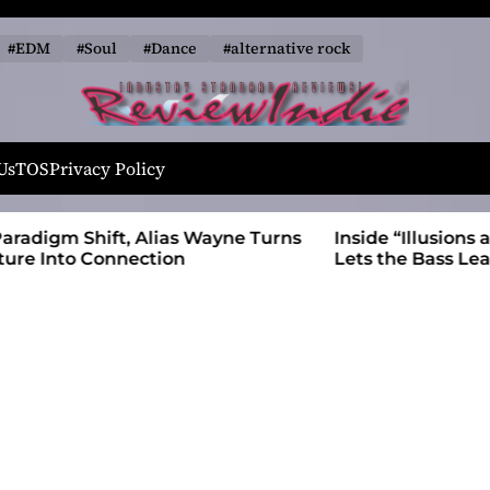
#EDM
#Soul
#Dance
#alternative rock
R
e
Us
TOS
Privacy Policy
v
i
 Wayne Turns
Inside “Illusions and Anomalies,” daniB
e
Lets the Bass Lead the Charge
w
I
n
d
i
e