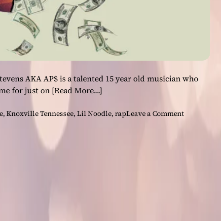
tevens AKA AP$ is a talented 15 year old musician who
me for just on
[Read More…]
o
e
,
Knoxville Tennessee
,
Lil Noodle
,
rap
Leave a Comment
n
A
P
$
–
“
H
o
w