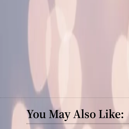
You May Also Like: