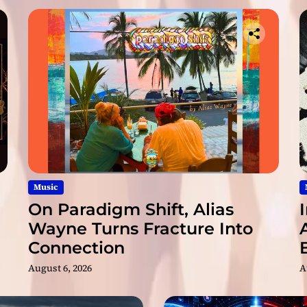
x
p
a
n
d
i
n
g
a
r
s
e
n
Music
a
On Paradigm Shift, Alias
l
Wayne Turns Fracture Into
o
Connection
f
s
August 6, 2026
A
k
i
l