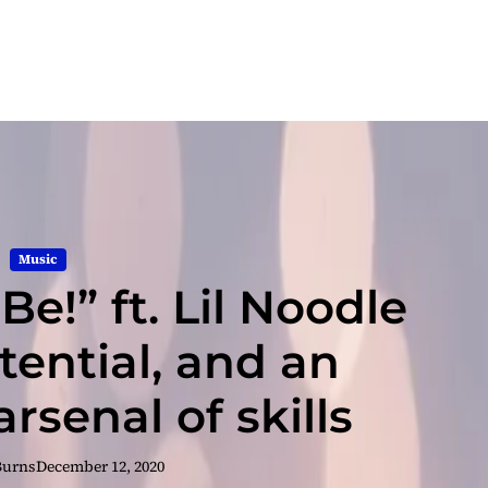
Music
Be!” ft. Lil Noodle
tential, and an
rsenal of skills
Burns
December 12, 2020