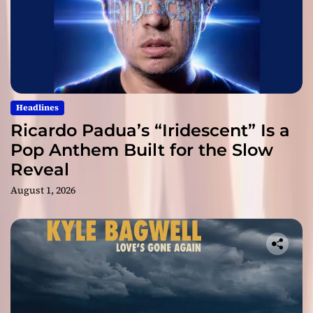
Headlines
Ricardo Padua’s “Iridescent” Is a
Pop Anthem Built for the Slow
Reveal
August 1, 2026