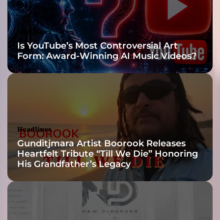
u
g
h
Headlines
t
Is YouTube’s Most Controversial Art
e
Form: Award-Winning AI Music Videos?
r
S
a
d
i
e
Headlines
Gunditjmara Artist Boorook Releases
Heartfelt Tribute “Till We Die” Honoring
His Grandfather’s Legacy