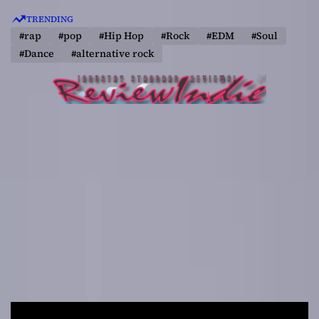
S
TRENDING
k
#rap
#pop
#Hip Hop
#Rock
#EDM
#Soul
i
#Dance
#alternative rock
p
t
o
c
o
n
t
e
n
t
R