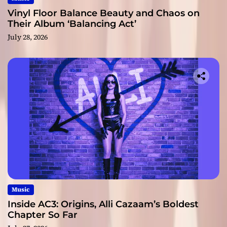
Vinyl Floor Balance Beauty and Chaos on
Their Album ‘Balancing Act’
July 28, 2026
Music
Inside AC3: Origins, Alli Cazaam’s Boldest
Chapter So Far