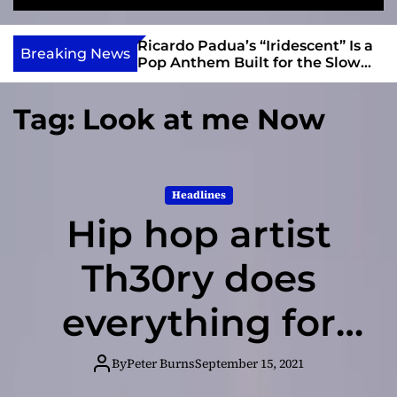
S
M
e
e
e
v
a
n
s and Anomalies,”
Ricardo Padua’s “Iridescent” Is a
i
Breaking News
r
u
Bass Lead the
Pop Anthem Built for the Slow
e
c
Reveal
h
w
Tag:
Look at me Now
I
n
d
i
Headlines
e
Hip hop artist
Th30ry does
everything for
his daughter
By
Peter Burns
September 15, 2021