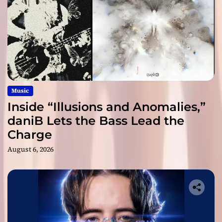
Music
Inside “Illusions and Anomalies,”
daniB Lets the Bass Lead the
Charge
August 6, 2026