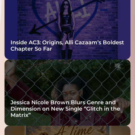
Inside AC3: Origins, Alli Cazaam’s Boldest
Chapter So Far
Jessica Nicole Brown Blurs Genre and
Dimension on New Single “Glitch in the
Matrix”