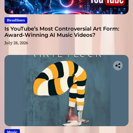
Headlines
Is YouTube’s Most Controversial Art Form:
Award-Winning AI Music Videos?
July 28, 2026
Music