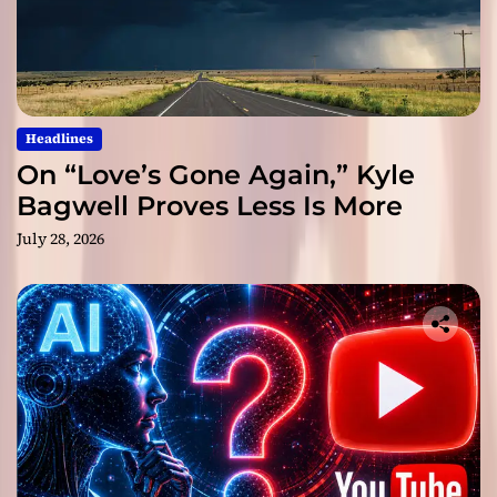
Headlines
On “Love’s Gone Again,” Kyle
Bagwell Proves Less Is More
July 28, 2026