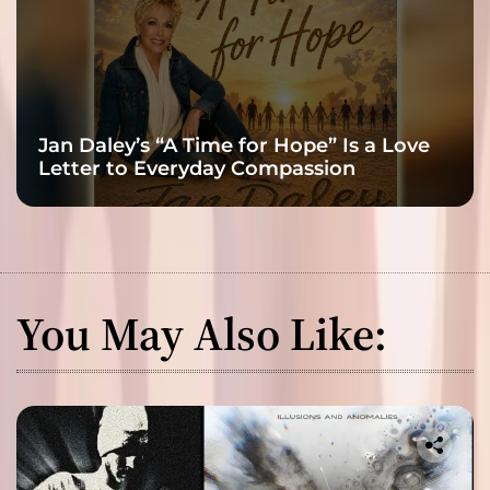
Jan Daley’s “A Time for Hope” Is a Love
Letter to Everyday Compassion
You May Also Like: