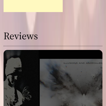
Reviews