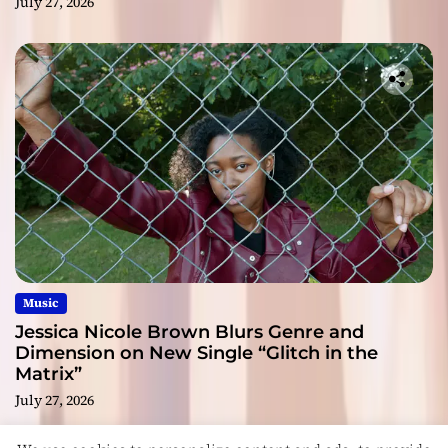
July 27, 2026
Music
Jessica Nicole Brown Blurs Genre and
Dimension on New Single “Glitch in the
Matrix”
July 27, 2026