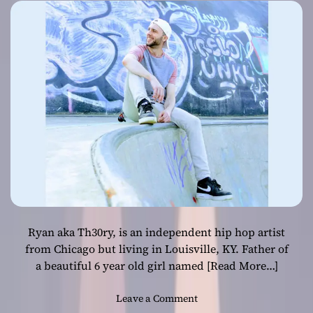
Sadie
Ryan aka Th30ry, is an independent hip hop artist
from Chicago but living in Louisville, KY. Father of
a beautiful 6 year old girl named
[Read More…]
o
Leave a Comment