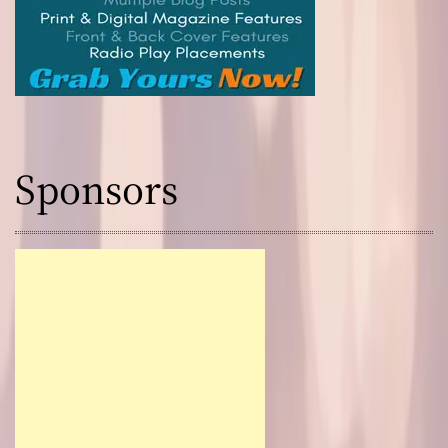
Sponsors