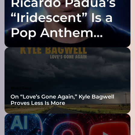
Ricardo Padua’s
e
s
“Iridescent” Is a
e
v
Pop Anthem
e
r
Built for the Slow
y
t
h
Reveal
i
n
g
f
Headlines
o
On “Love’s Gone Again,” Kyle Bagwell
r
Proves Less Is More
h
i
s
d
a