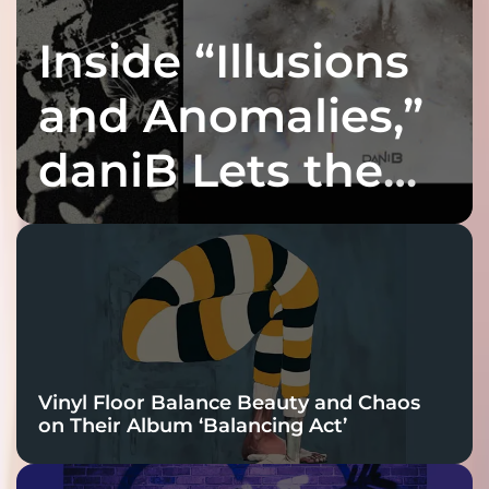
Inside “Illusions
and Anomalies,”
daniB Lets the
Bass Lead the
Charge
Vinyl Floor Balance Beauty and Chaos
on Their Album ‘Balancing Act’