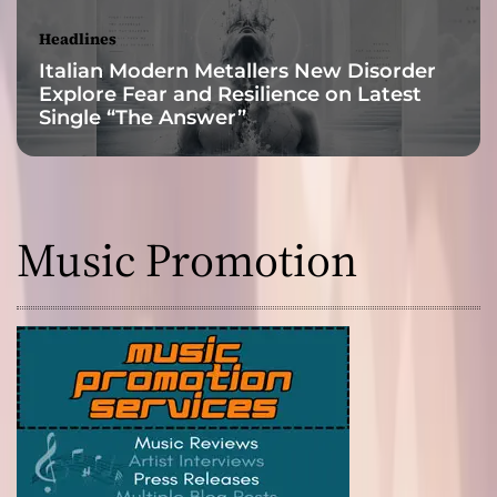
Headlines
Italian Modern Metallers New Disorder
Explore Fear and Resilience on Latest
Single “The Answer”
Music Promotion