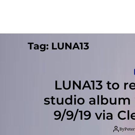
Tag:
LUNA13
LUNA13 to re
studio album 
9/9/19 via C
By
Peter