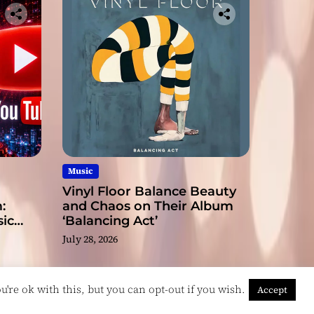
Music
Vinyl Floor Balance Beauty
:
and Chaos on Their Album
ic
‘Balancing Act’
July 28, 2026
're ok with this, but you can opt-out if you wish.
Accept