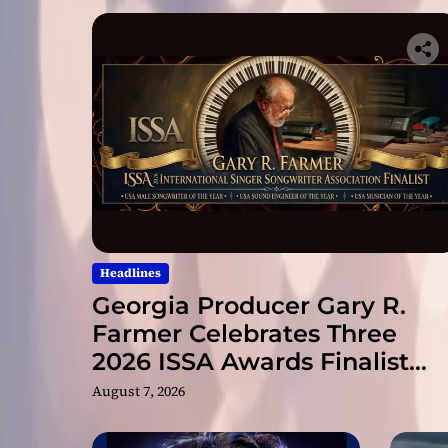
Headlines
Georgia Producer Gary R.
Farmer Celebrates Three
2026 ISSA Awards Finalist
Nominations
August 7, 2026