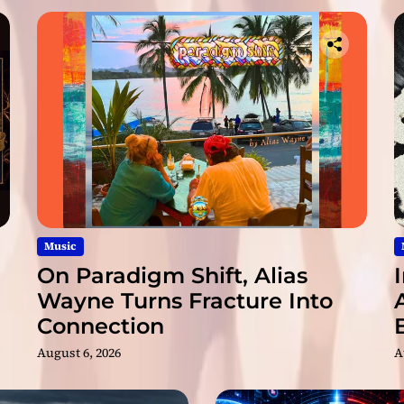
o
n
9
/
9
/
1
9
v
i
a
C
l
Music
e
On Paradigm Shift, Alias
o
Wayne Turns Fracture Into
p
Connection
a
t
August 6, 2026
A
r
a
R