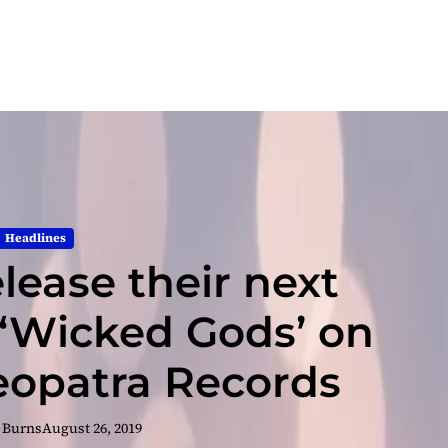
Headlines
lease their next
‘Wicked Gods’ on
leopatra Records
 Burns
August 26, 2019