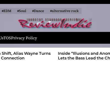
#EDM
#Soul
#Dance
#alternative rock
R
e
Us
TOS
Privacy Policy
v
i
 Wayne Turns
Inside “Illusions and Anomalies,” daniB
e
Lets the Bass Lead the Charge
w
I
n
d
i
e