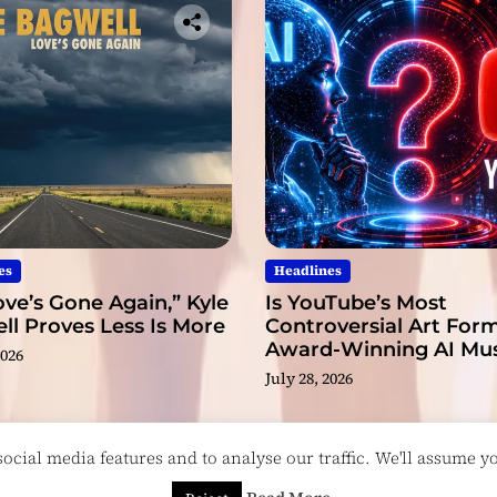
e
c
o
r
d
s
es
Headlines
ve’s Gone Again,” Kyle
Is YouTube’s Most
l Proves Less Is More
Controversial Art Form
Award-Winning AI Mus
2026
Videos?
July 28, 2026
cial media features and to analyse our traffic. We'll assume you
esigned & Developed by
ThemeinWP Team