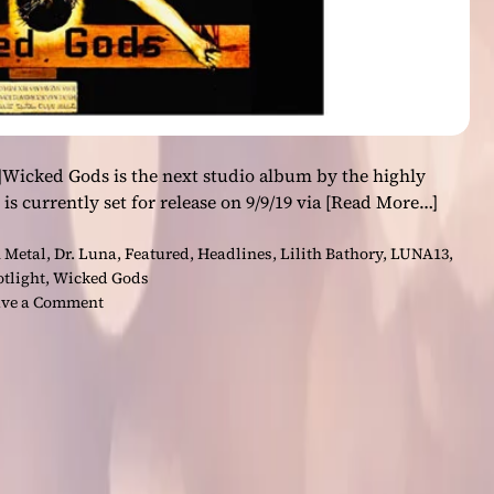
]Wicked Gods is the next studio album by the highly
is currently set for release on 9/9/19 via
[Read More…]
 Metal
,
Dr. Luna
,
Featured
,
Headlines
,
Lilith Bathory
,
LUNA13
,
otlight
,
Wicked Gods
o
ve a Comment
n
L
U
N
A
1
3