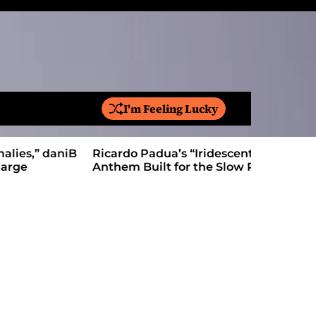
I'm Feeling Lucky
S
e
a
Ricardo Padua’s “Iridescent” Is a Pop
On “Love’
r
Anthem Built for the Slow Reveal
Proves Le
c
h