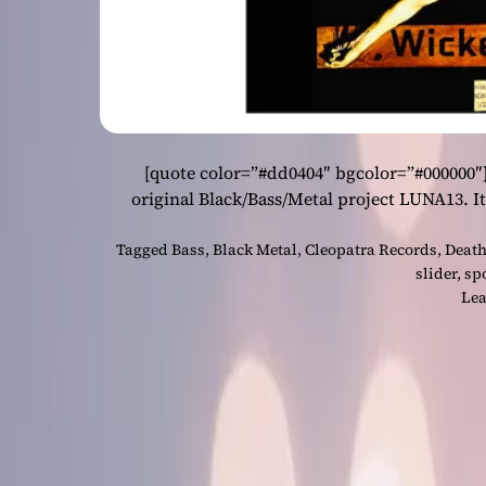
[quote color=”#dd0404″ bgcolor=”#000000″
original Black/Bass/Metal project LUNA13. It 
Tagged
Bass
,
Black Metal
,
Cleopatra Records
,
Death
slider
,
sp
Lea