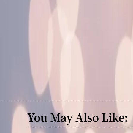
You May Also Like: