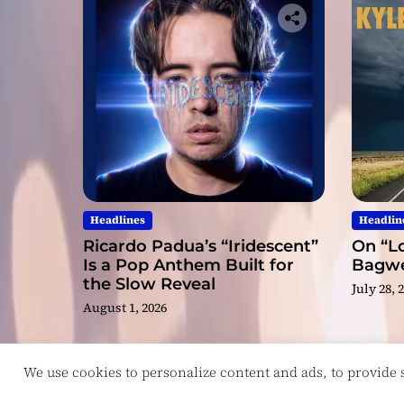
Headlines
Headlin
Ricardo Padua’s “Iridescent”
On “Lo
Is a Pop Anthem Built for
Bagwel
the Slow Reveal
July 28, 
August 1, 2026
We use cookies to personalize content and ads, to provide so
Copyright © ReviewIndie 2026 Magazinemax.
D