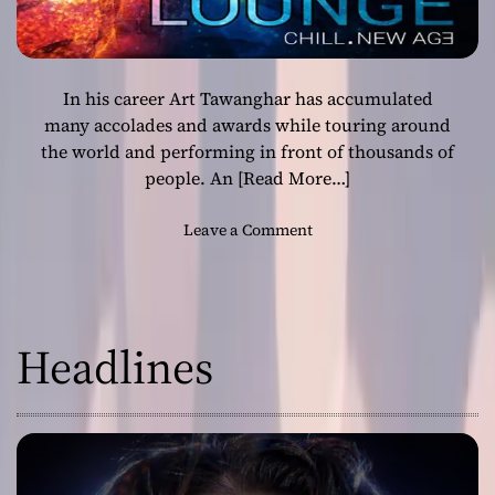
In his career Art Tawanghar has accumulated
many accolades and awards while touring around
the world and performing in front of thousands of
people. An
[Read More…]
o
Leave a Comment
n
A
r
t
Headlines
T
a
w
a
n
g