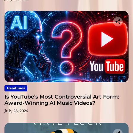
Headlines
Is YouTube’s Most Controversial Art Form:
Award-Winning AI Music Videos?
July 28, 2026