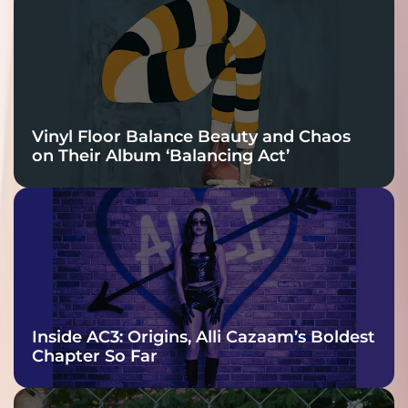
Charge
Vinyl Floor Balance Beauty and Chaos
on Their Album ‘Balancing Act’
Inside AC3: Origins, Alli Cazaam’s Boldest
Chapter So Far