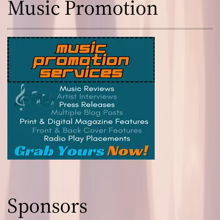
Music Promotion
Sponsors