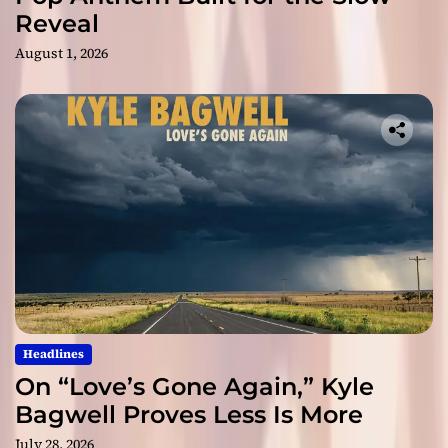
Reveal
August 1, 2026
Headlines
On “Love’s Gone Again,” Kyle
Bagwell Proves Less Is More
July 28, 2026