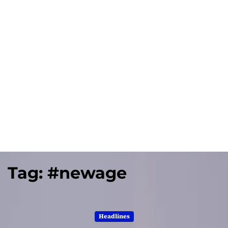
Tag:
#newage
Headlines