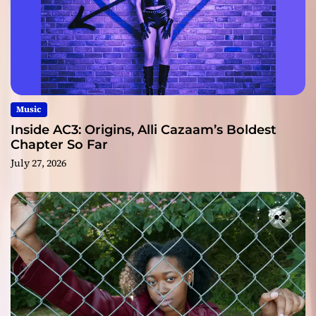
Music
Inside AC3: Origins, Alli Cazaam’s Boldest
Chapter So Far
July 27, 2026