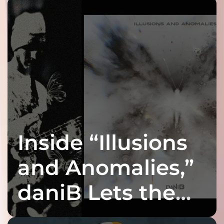
Inside “Illusions
and Anomalies,”
daniB Lets the
Bass Lead the