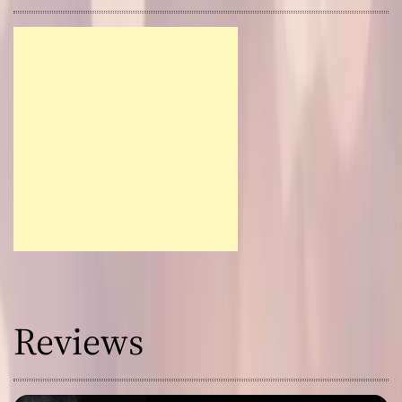
Reviews