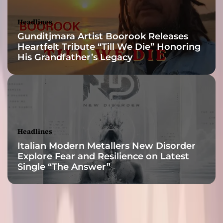
a
r
Headlines
o
Gunditjmara Artist Boorook Releases
u
Heartfelt Tribute “Till We Die” Honoring
n
His Grandfather’s Legacy
d
t
h
e
w
o
r
Headlines
l
Italian Modern Metallers New Disorder
d
Explore Fear and Resilience on Latest
Single “The Answer”