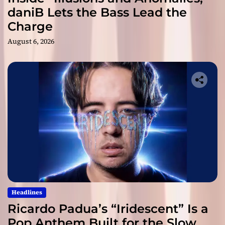
daniB Lets the Bass Lead the
Charge
August 6, 2026
Headlines
Ricardo Padua’s “Iridescent” Is a
Pop Anthem Built for the Slow