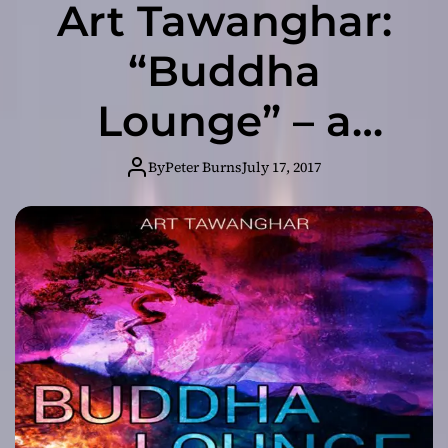
Art Tawanghar:
“Buddha
Lounge” – a
fusion of sounds
By
Peter Burns
July 17, 2017
from all around
the world