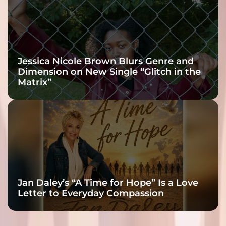
Jessica Nicole Brown Blurs Genre and
Dimension on New Single “Glitch in the
Matrix”
Jan Daley’s “A Time for Hope” Is a Love
Letter to Everyday Compassion