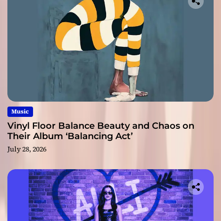
Music
Vinyl Floor Balance Beauty and Chaos on
Their Album ‘Balancing Act’
July 28, 2026