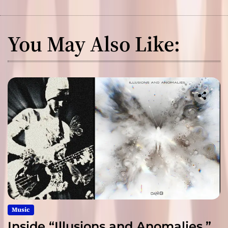
You May Also Like:
Music
Inside “Illusions and Anomalies,”