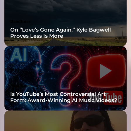
u
s
i
Headlines
o
On “Love’s Gone Again,” Kyle Bagwell
n
Proves Less Is More
o
f
s
o
u
n
d
s
Headlines
f
Is YouTube’s Most Controversial Art
r
Form: Award-Winning AI Music Videos?
o
m
a
l
l