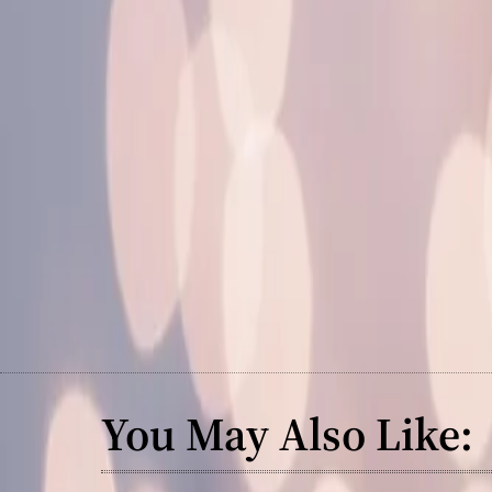
You May Also Like: