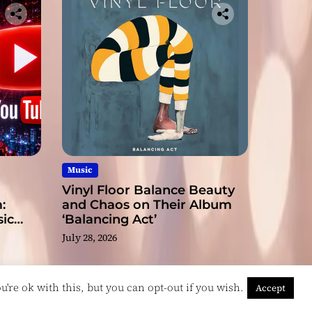
Music
Vinyl Floor Balance Beauty
:
and Chaos on Their Album
ic
‘Balancing Act’
July 28, 2026
're ok with this, but you can opt-out if you wish.
Accept