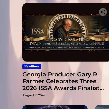
Headlines
Georgia Producer Gary R.
Farmer Celebrates Three
2026 ISSA Awards Finalist
Nominations
August 7, 2026