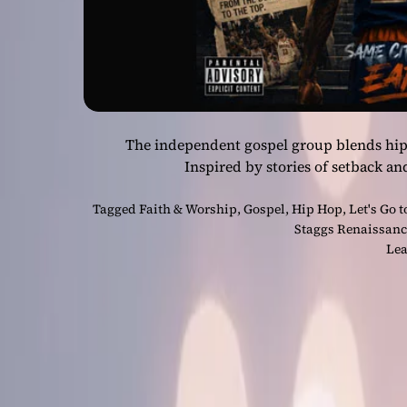
The independent gospel group blends hip-h
Inspired by stories of setback a
Tagged
Faith & Worship
,
Gospel
,
Hip Hop
,
Let's Go t
Staggs Renaissan
Lea