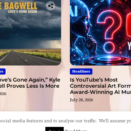
t
r
u
g
g
l
e
i
n
t
o
es
Headlines
S
ve’s Gone Again,” Kyle
Is YouTube’s Most
o
l Proves Less Is More
Controversial Art Form
u
Award-Winning AI Mus
2026
n
Videos?
July 28, 2026
d
cial media features and to analyse our traffic. We'll assume you
esigned & Developed by
ThemeinWP Team