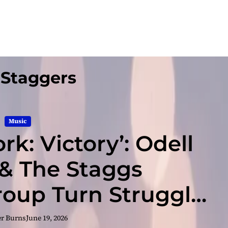
 Staggers
Music
rk: Victory’: Odell
& The Staggs
oup Turn Struggle
o Sound
er Burns
June 19, 2026