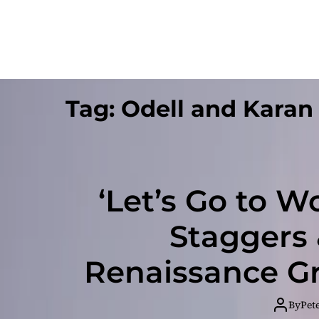
Tag:
Odell and Karan
‘Let’s Go to Wo
Staggers 
Renaissance Gr
int
By
Pet