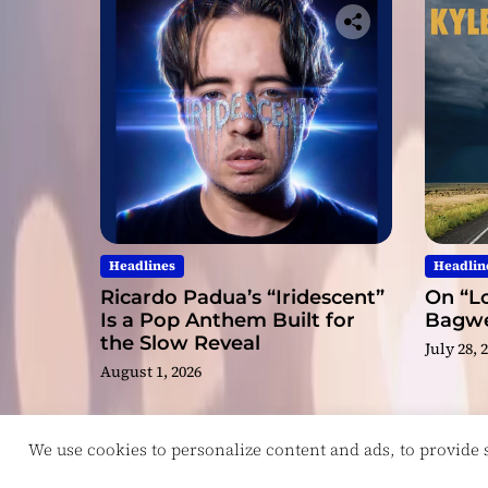
Headlines
Headlin
Ricardo Padua’s “Iridescent”
On “Lo
Is a Pop Anthem Built for
Bagwel
the Slow Reveal
July 28, 
August 1, 2026
We use cookies to personalize content and ads, to provide so
Copyright © ReviewIndie 2026 Magazinemax.
D