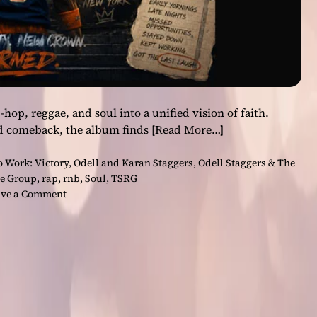
op, reggae, and soul into a unified vision of faith.
nd comeback, the album finds
[Read More…]
o Work: Victory
,
Odell and Karan Staggers
,
Odell Staggers & The
ce Group
,
rap
,
rnb
,
Soul
,
TSRG
o
ve a Comment
n
‘
L
e
t
’
s