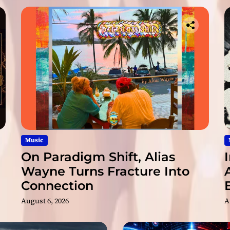
R
e
n
a
i
s
s
a
n
c
e
G
r
Music
o
On Paradigm Shift, Alias
u
Wayne Turns Fracture Into
p
Connection
T
u
August 6, 2026
A
r
n
S