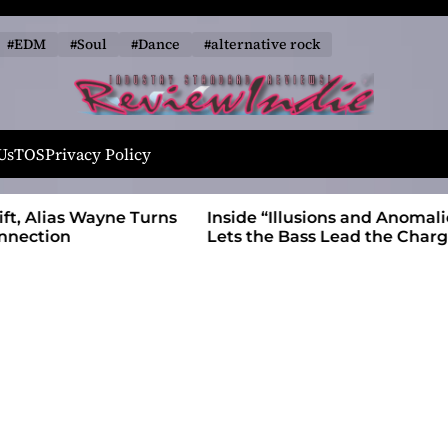
#EDM
#Soul
#Dance
#alternative rock
R
e
Us
TOS
Privacy Policy
v
i
 Wayne Turns
Inside “Illusions and Anomalies,” daniB
e
Lets the Bass Lead the Charge
w
I
n
d
i
e