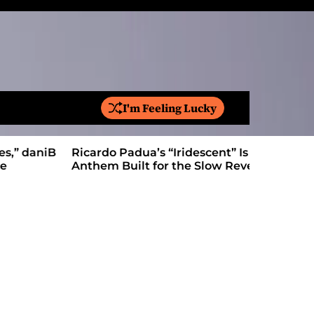
I'm Feeling Lucky
S
e
a
Ricardo Padua’s “Iridescent” Is a Pop
On “Love’
r
Anthem Built for the Slow Reveal
Proves Le
c
h