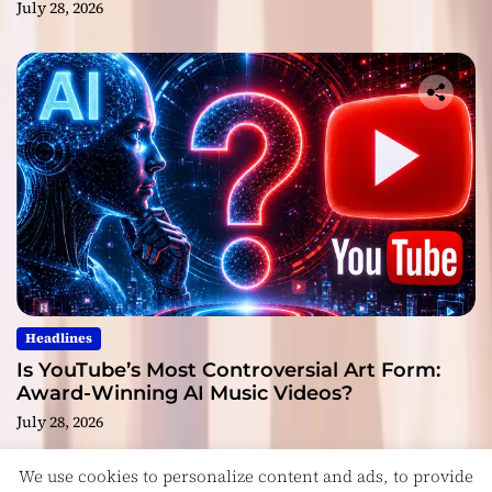
July 28, 2026
Headlines
Is YouTube’s Most Controversial Art Form:
Award-Winning AI Music Videos?
July 28, 2026
We use cookies to personalize content and ads, to provide