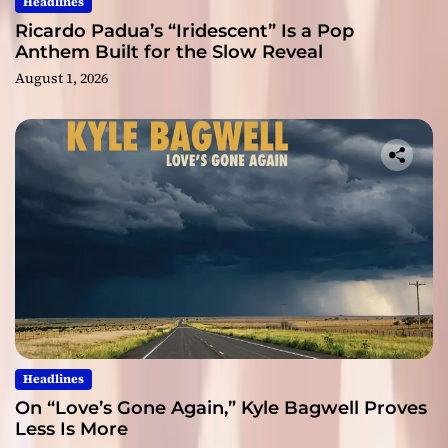
Headlines
Ricardo Padua’s “Iridescent” Is a Pop
Anthem Built for the Slow Reveal
August 1, 2026
Headlines
On “Love’s Gone Again,” Kyle Bagwell Proves
Less Is More