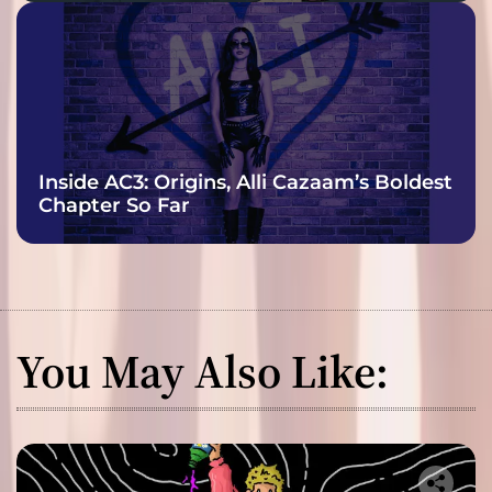
Inside AC3: Origins, Alli Cazaam’s Boldest
Chapter So Far
You May Also Like: