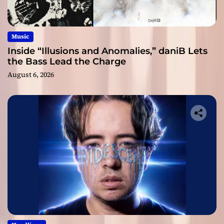
Music
Inside “Illusions and Anomalies,” daniB Lets
the Bass Lead the Charge
August 6, 2026