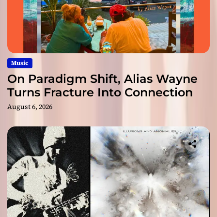
Music
On Paradigm Shift, Alias Wayne
Turns Fracture Into Connection
August 6, 2026