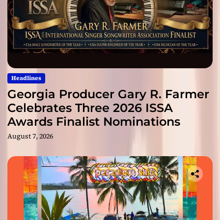
Headlines
Georgia Producer Gary R. Farmer
Celebrates Three 2026 ISSA
Awards Finalist Nominations
August 7, 2026