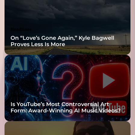
a
e
t
v
s
o
t
l
i
Headlines
t
c
On “Love’s Gone Again,” Kyle Bagwell
a
k
Proves Less Is More
g
s
a
w
i
i
n
t
s
h
t
y
h
o
u
u
Headlines
m
!
Is YouTube’s Most Controversial Art
a
Form: Award-Winning AI Music Videos?
n
k
i
n