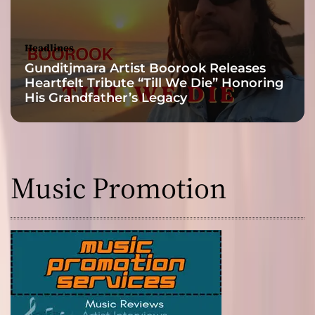
d
’
s
Headlines
o
Gunditjmara Artist Boorook Releases
f
Heartfelt Tribute “Till We Die” Honoring
t
His Grandfather’s Legacy
e
n
r
e
p
Music Promotion
u
l
s
i
v
e
a
n
d