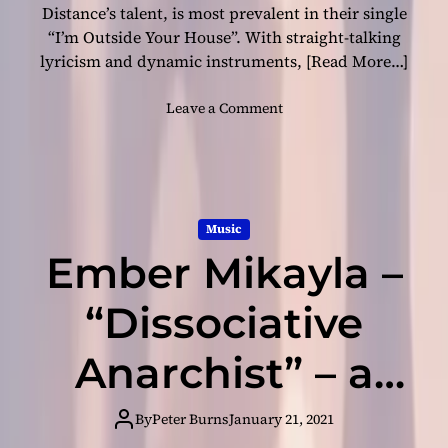
N
Distance’s talent, is most prevalent in their single
e
“I’m Outside Your House”. With straight-talking
w
lyricism and dynamic instruments,
[Read More…]
F
r
o
Leave a Comment
o
n
n
S
t
o
i
c
e
i
r
Music
a
s
Ember Mikayla –
l
w
D
i
i
“Dissociative
t
s
h
t
Anarchist” – a
“
a
I
n
W
revolt against
c
By
Peter Burns
January 21, 2021
o
e