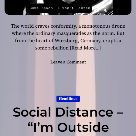
The world craves conformity, a monotonous drone
where the ordinary masquerades as the norm. But
from the heart of Würzburg, Germany, erupts a
sonic rebellion
[Read More…]
o
Leave a Comment
n
I
n
t
o
Headlines
t
Social Distance –
h
e
A
“I’m Outside
b
y