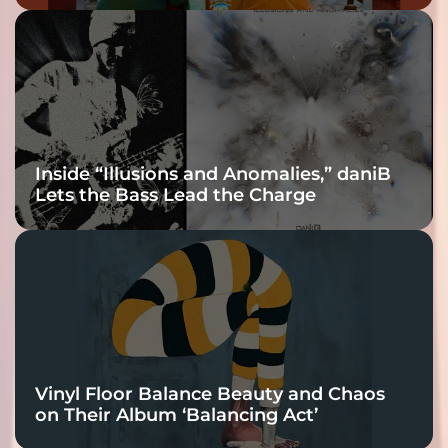
Inside “Illusions and Anomalies,” daniB
Lets the Bass Lead the Charge
Vinyl Floor Balance Beauty and Chaos
on Their Album ‘Balancing Act’