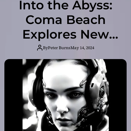
Into the Abyss:
Coma Beach
Explores New
Frontiers with “I
By
Peter Burns
May 14, 2024
Won’t Listen” EP