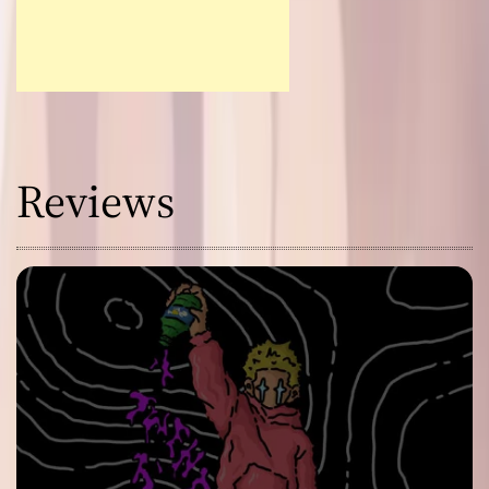
Reviews