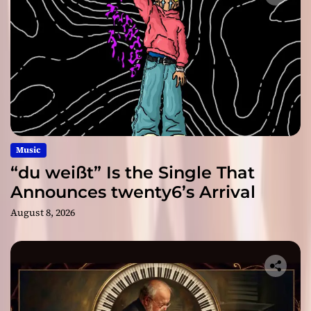
Music
“du weißt” Is the Single That
Announces twenty6’s Arrival
August 8, 2026