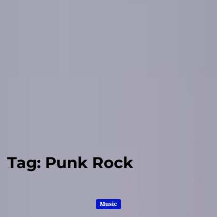
Tag:
Punk Rock
Music