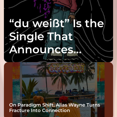
“du weißt” Is the
Single That
Announces
twenty6’s Arrival
On Paradigm Shift, Alias Wayne Turns
Fracture Into Connection