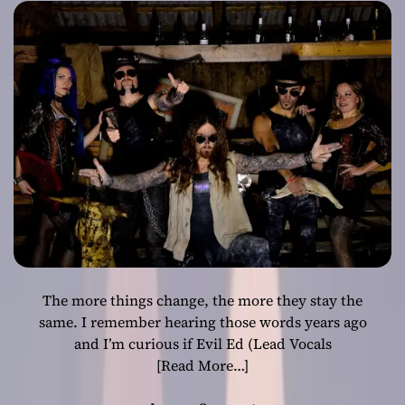
brimming full of
unholy fire!
The more things change, the more they stay the
same. I remember hearing those words years ago
and I’m curious if Evil Ed (Lead Vocals
[Read More…]