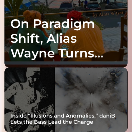
On Paradigm
Shift, Alias
Wayne Turns
Fracture Into
Connection
Inside “Illusions and Anomalies,” daniB
Lets the Bass Lead the Charge