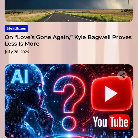
Headlines
On “Love’s Gone Again,” Kyle Bagwell Proves
Less Is More
July 28, 2026