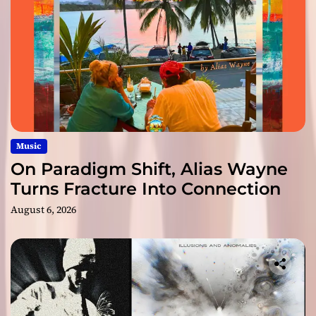
Music
On Paradigm Shift, Alias Wayne
Turns Fracture Into Connection
August 6, 2026