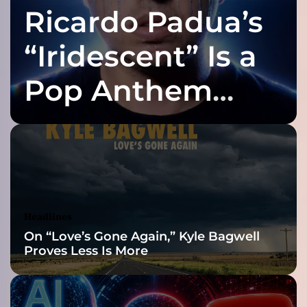
Ricardo Padua’s
s
h
B
“Iridescent” Is a
B
Q
Pop Anthem
”
–
Built for the Slow
p
a
s
Reveal
s
i
o
n
Headlines
a
On “Love’s Gone Again,” Kyle Bagwell
t
Proves Less Is More
e
a
n
d