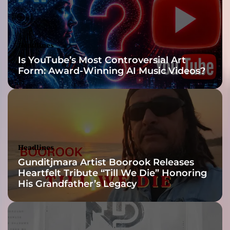
b
r
i
m
Headlines
m
Is YouTube’s Most Controversial Art
i
Form: Award-Winning AI Music Videos?
n
g
f
u
l
l
o
Headlines
f
Gunditjmara Artist Boorook Releases
u
Heartfelt Tribute “Till We Die” Honoring
n
His Grandfather’s Legacy
h
o
l
y