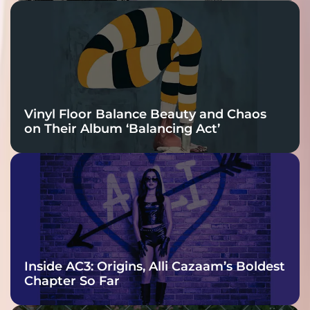
Vinyl Floor Balance Beauty and Chaos
on Their Album ‘Balancing Act’
Inside AC3: Origins, Alli Cazaam’s Boldest
Chapter So Far