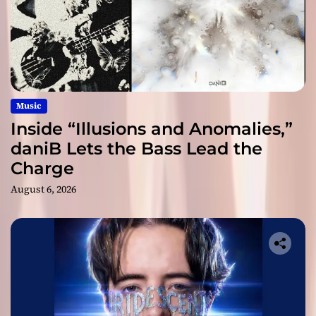
Music
Inside “Illusions and Anomalies,”
daniB Lets the Bass Lead the
Charge
August 6, 2026