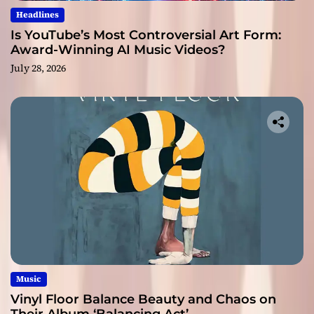
Headlines
Is YouTube’s Most Controversial Art Form:
Award-Winning AI Music Videos?
July 28, 2026
Music
Vinyl Floor Balance Beauty and Chaos on