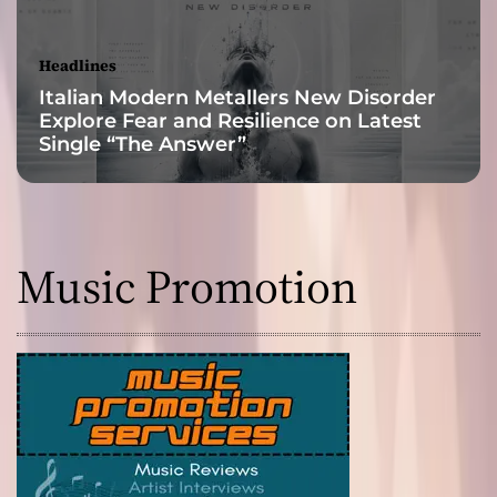
f
i
r
Headlines
e
Italian Modern Metallers New Disorder
!
Explore Fear and Resilience on Latest
Single “The Answer”
Music Promotion