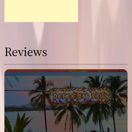
Reviews