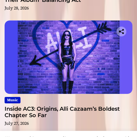
Their Album ‘Balancing Act’
July 28, 2026
Music
Inside AC3: Origins, Alli Cazaam’s Boldest
Chapter So Far
July 27, 2026