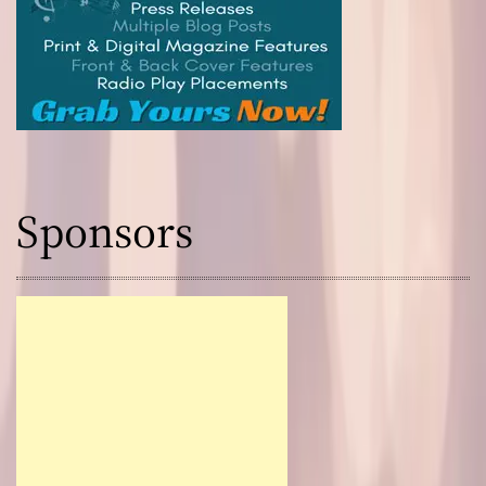
Sponsors