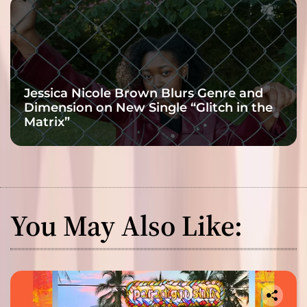
Jessica Nicole Brown Blurs Genre and
Dimension on New Single “Glitch in the
Matrix”
You May Also Like: