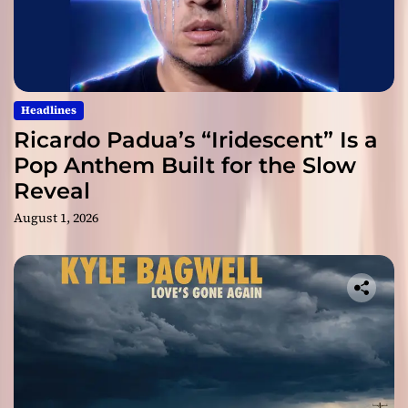
Headlines
Ricardo Padua’s “Iridescent” Is a
Pop Anthem Built for the Slow
Reveal
August 1, 2026