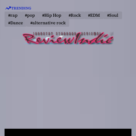
S
TRENDING
k
#rap
#pop
#Hip Hop
#Rock
#EDM
#Soul
i
#Dance
#alternative rock
p
t
o
c
o
n
t
e
n
t
R