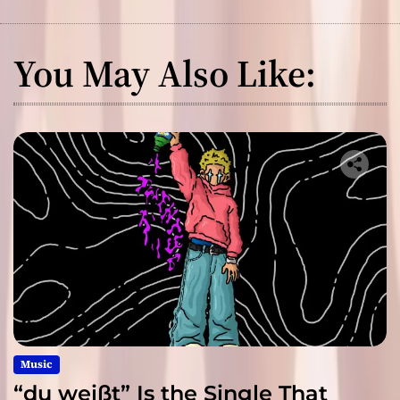
You May Also Like:
Music
“du weißt” Is the Single That