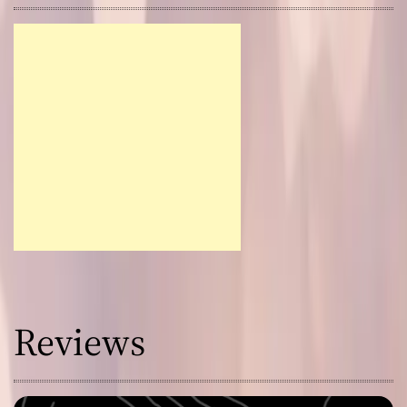
Reviews