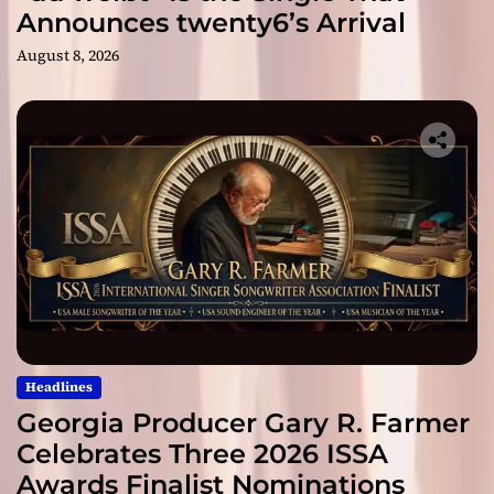
Announces twenty6’s Arrival
August 8, 2026
Headlines
Georgia Producer Gary R. Farmer
Celebrates Three 2026 ISSA
Awards Finalist Nominations