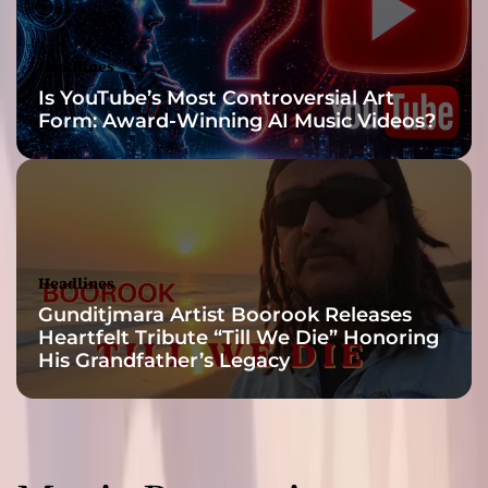
T
r
e
Headlines
x
Is YouTube’s Most Controversial Art
e
Form: Award-Winning AI Music Videos?
l
Headlines
Gunditjmara Artist Boorook Releases
Heartfelt Tribute “Till We Die” Honoring
His Grandfather’s Legacy