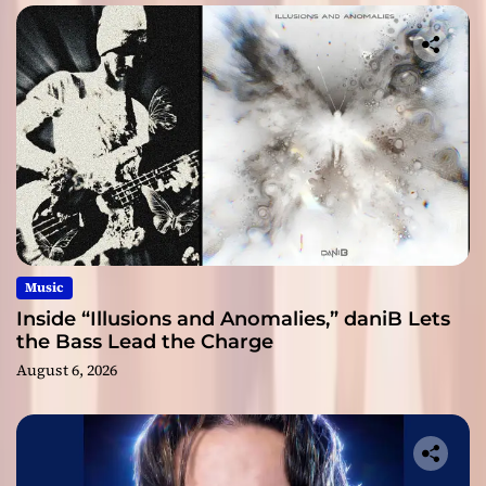
Music
Inside “Illusions and Anomalies,” daniB Lets
the Bass Lead the Charge
August 6, 2026