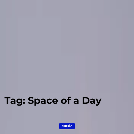
Tag:
Space of a Day
Music