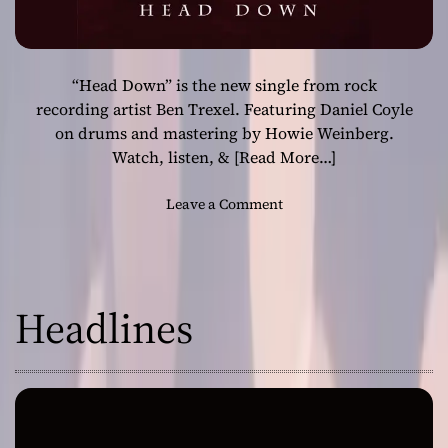
“Head Down” is the new single from rock
recording artist Ben Trexel. Featuring Daniel Coyle
on drums and mastering by Howie Weinberg.
Watch, listen, &
[Read More…]
o
Leave a Comment
n
“
H
e
Headlines
a
d
D
o
w
n
”