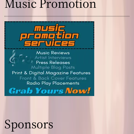
Music Promotion
Sponsors