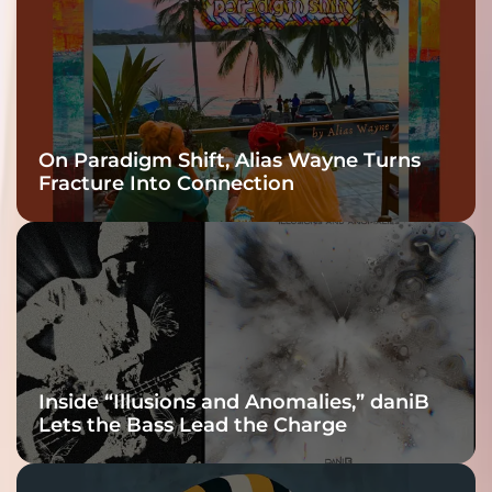
On Paradigm Shift, Alias Wayne Turns
Fracture Into Connection
Inside “Illusions and Anomalies,” daniB
Lets the Bass Lead the Charge