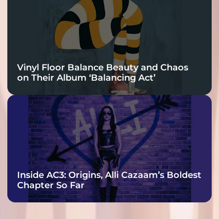
Vinyl Floor Balance Beauty and Chaos
on Their Album ‘Balancing Act’
Inside AC3: Origins, Alli Cazaam’s Boldest
Chapter So Far