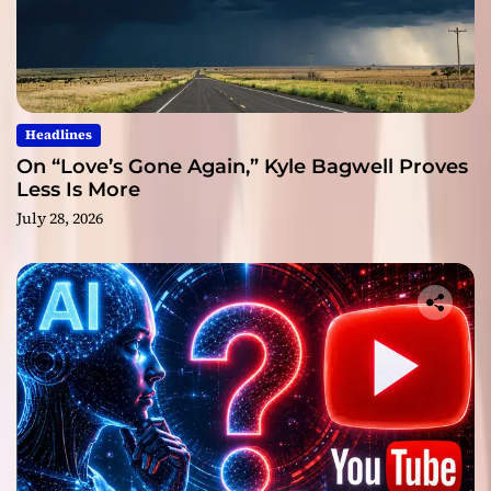
Headlines
On “Love’s Gone Again,” Kyle Bagwell Proves
Less Is More
July 28, 2026