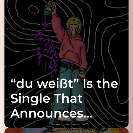
“du weißt” Is the
Single That
Announces
twenty6’s Arrival