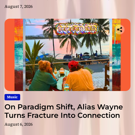
August 7, 2026
Music
On Paradigm Shift, Alias Wayne
Turns Fracture Into Connection
August 6, 2026