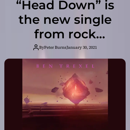
“Head Down” is
the new single
from rock
recording artist
By
Peter Burns
January 30, 2021
Ben Trexel