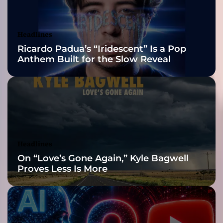
c
Awards Finalist
k
r
Nominations
Headlines
e
Ricardo Padua’s “Iridescent” Is a Pop
c
Anthem Built for the Slow Reveal
o
r
d
i
n
g
a
r
Headlines
t
On “Love’s Gone Again,” Kyle Bagwell
i
Proves Less Is More
s
t
B
e
n