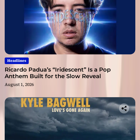
Headlines
Ricardo Padua’s “Iridescent” Is a Pop
Anthem Built for the Slow Reveal
August 1, 2026