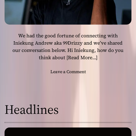
”
o
f
f
e
We had the good fortune of connecting with
r
Iniekung Andrew aka 99Drizzy and we’ve shared
s
our conversation below. Hi Iniekung, how do you
a
think about
[Read More…]
i
n
s
o
Leave a Comment
p
n
i
I
r
n
e
t
Headlines
d
e
p
r
e
v
r
i
f
e