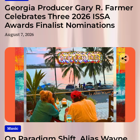
Georgia Producer Gary R. Farmer
Celebrates Three 2026 ISSA
Awards Finalist Nominations
August 7, 2026
Music
On Paradigm Shift, Alias Wayne