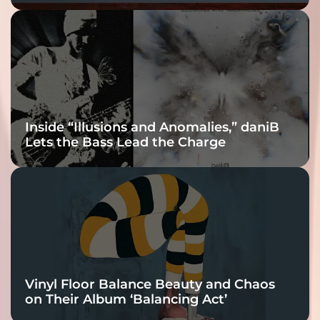
Fracture Into
Connection
Inside “Illusions and Anomalies,” daniB
Lets the Bass Lead the Charge
Vinyl Floor Balance Beauty and Chaos
on Their Album ‘Balancing Act’