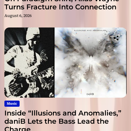
Turns Fracture Into Connection
August 6, 2026
Music
Inside “Illusions and Anomalies,”
daniB Lets the Bass Lead the
Charge