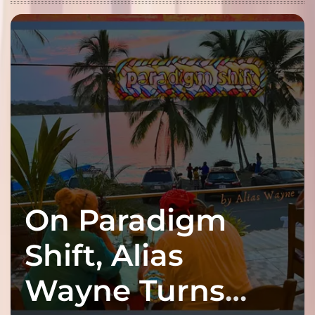
On Paradigm
Shift, Alias
Wayne Turns