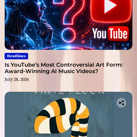
Headlines
Is YouTube’s Most Controversial Art Form:
Award-Winning AI Music Videos?
July 28, 2026