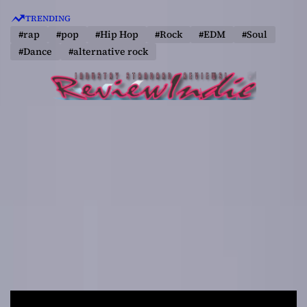
S
TRENDING
k
#rap
#pop
#Hip Hop
#Rock
#EDM
#Soul
i
#Dance
#alternative rock
p
t
o
c
o
n
t
e
n
t
R