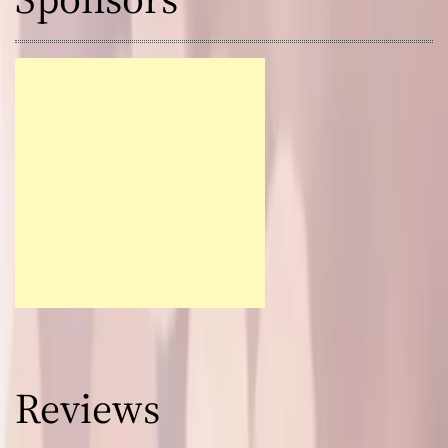
Reviews