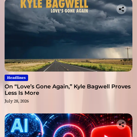
Headlines
On “Love’s Gone Again,” Kyle Bagwell Proves
Less Is More
July 28, 2026