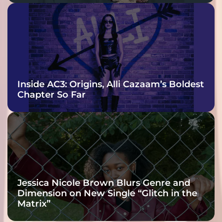
Inside AC3: Origins, Alli Cazaam’s Boldest
Chapter So Far
Jessica Nicole Brown Blurs Genre and
Dimension on New Single “Glitch in the
Matrix”