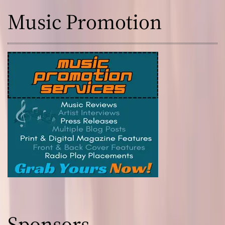
Music Promotion
Sponsors