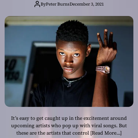
rapper!
By
Peter Burns
December 3, 2021
It’s easy to get caught up in the excitement around
upcoming artists who pop up with viral songs. But
these are the artists that control
[Read More…]