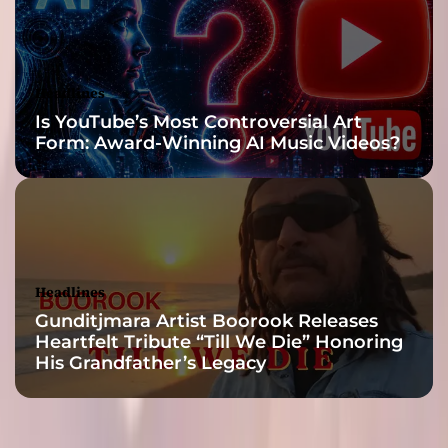
Headlines
Is YouTube’s Most Controversial Art
Form: Award-Winning AI Music Videos?
Headlines
Gunditjmara Artist Boorook Releases
Heartfelt Tribute “Till We Die” Honoring
His Grandfather’s Legacy