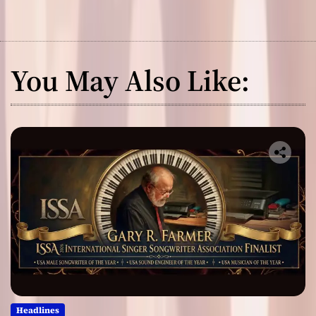
You May Also Like:
Headlines