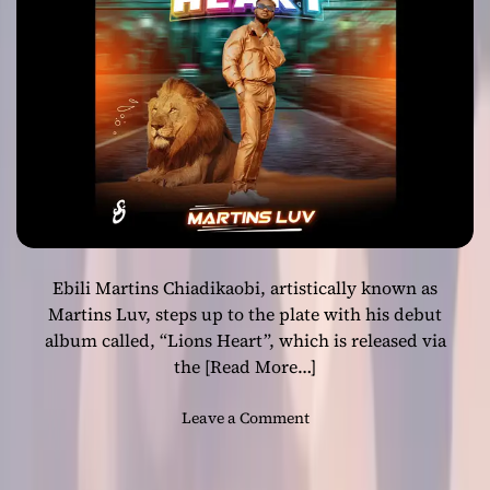
”
–
a
c
o
m
p
e
l
l
i
Ebili Martins Chiadikaobi, artistically known as
n
g
Martins Luv, steps up to the plate with his debut
r
album called, “Lions Heart”, which is released via
a
the
[Read More…]
p
p
o
Leave a Comment
e
n
r
M
!
a