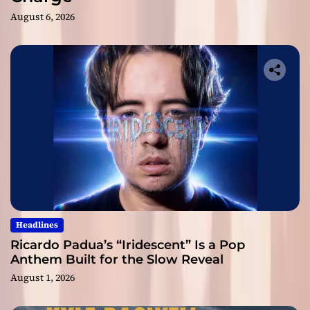
August 6, 2026
Headlines
Ricardo Padua’s “Iridescent” Is a Pop
Anthem Built for the Slow Reveal
August 1, 2026