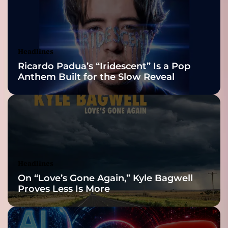
2026 ISSA
Awards Finalist
Nominations
Headlines
Ricardo Padua’s “Iridescent” Is a Pop
Anthem Built for the Slow Reveal
Headlines
On “Love’s Gone Again,” Kyle Bagwell
Proves Less Is More