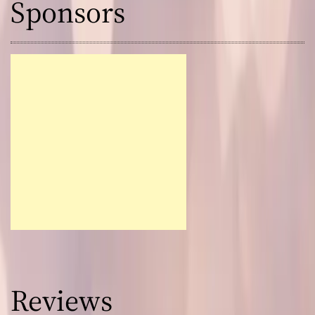
Sponsors
Reviews