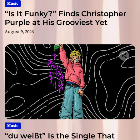
Music
“Is It Funky?” Finds Christopher
Purple at His Grooviest Yet
August 9, 2026
Music
“du weißt” Is the Single That