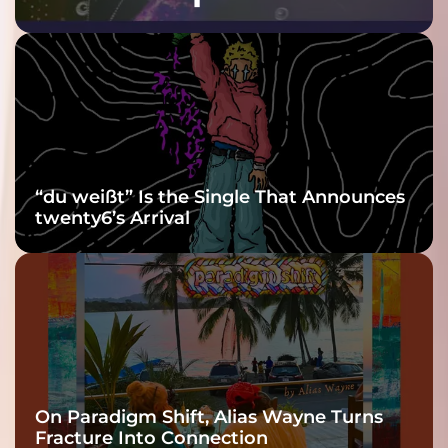
Purple at His
Grooviest Yet
“du weißt” Is the Single That Announces
twenty6’s Arrival
On Paradigm Shift, Alias Wayne Turns
Fracture Into Connection