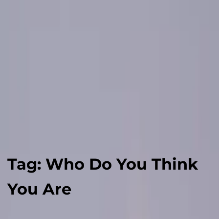
Tag:
Who Do You Think
You Are