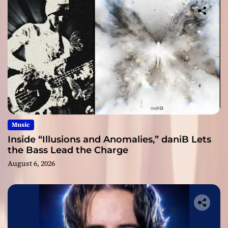
Music
Inside “Illusions and Anomalies,” daniB Lets
the Bass Lead the Charge
August 6, 2026