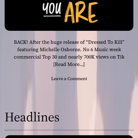
BACK! After the huge release of “Dressed To Kill”
featuring Michelle Osborne. No 6 Music week
commercial Top 30 and nearly 700K views on Tik
[Read More…]
o
Leave a Comment
n
P
o
r
Headlines
k
y
P
a