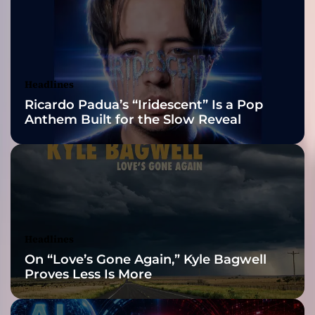
r
2026 ISSA
e
”
Awards Finalist
f
t
Nominations
Headlines
.
Ricardo Padua’s “Iridescent” Is a Pop
J
Anthem Built for the Slow Reveal
a
s
m
i
n
e
K
n
Headlines
i
On “Love’s Gone Again,” Kyle Bagwell
g
Proves Less Is More
h
t
i