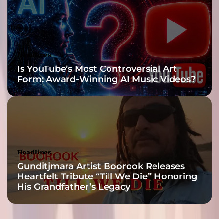
s
p
a
c
k
Headlines
e
Is YouTube’s Most Controversial Art
d
Form: Award-Winning AI Music Videos?
w
i
t
h
i
n
s
Headlines
a
Gunditjmara Artist Boorook Releases
n
Heartfelt Tribute “Till We Die” Honoring
e
His Grandfather’s Legacy
r
e
m