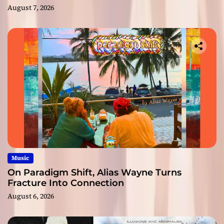
August 7, 2026
Music
On Paradigm Shift, Alias Wayne Turns
Fracture Into Connection
August 6, 2026