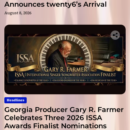
Announces twenty6’s Arrival
August 8, 2026
Headlines
Georgia Producer Gary R. Farmer
Celebrates Three 2026 ISSA
Awards Finalist Nominations