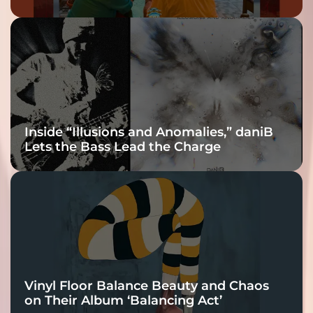
Inside “Illusions and Anomalies,” daniB
Lets the Bass Lead the Charge
Vinyl Floor Balance Beauty and Chaos
on Their Album ‘Balancing Act’