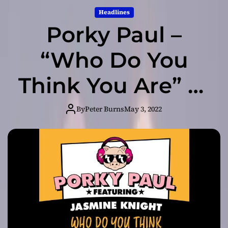
Headlines
Porky Paul –
“Who Do You
Think You Are” ft.
Jasmine Knight
By
Peter Burns
May 3, 2022
is packed with
insane remixes!