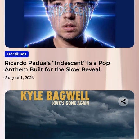
Headlines
Ricardo Padua’s “Iridescent” Is a Pop
Anthem Built for the Slow Reveal
August 1, 2026