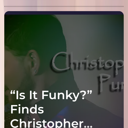
“Is It Funky?”
Finds
Christopher