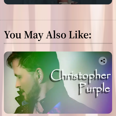
You May Also Like: