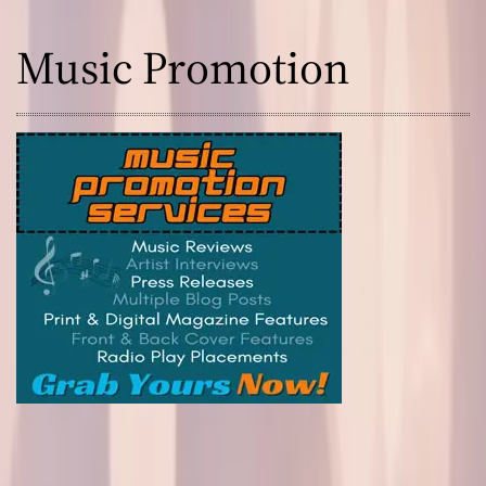
i
x
Music Promotion
e
s
!