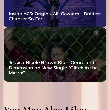
Inside AC3: Origins, Alli Cazaam’s Boldest
Chapter So Far
Jessica Nicole Brown Blurs Genre and
Dimension on New Single “Glitch in the
Matrix”
You May Also Like: