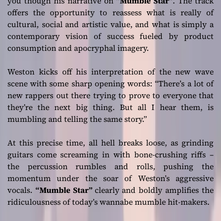
you though his narrative on
“Mumble Star”
. The track
offers the opportunity to reassess what is really of
cultural, social and artistic value, and what is simply a
contemporary vision of success fueled by product
consumption and apocryphal imagery.
Weston kicks off his interpretation of the new wave
scene with some sharp opening words:
“There’s a lot of
new rappers out there trying to prove to everyone that
they’re the next big thing. But all I hear them, is
mumbling and telling the same story.”
At this precise time, all hell breaks loose, as grinding
guitars come screaming in with bone-crushing riffs –
the percussion rumbles and rolls, pushing the
momentum under the soar of Weston’s aggressive
vocals.
“Mumble Star”
clearly and boldly amplifies the
ridiculousness of today’s wannabe mumble hit-makers.