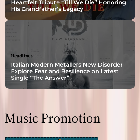
Heartfelt Tribute “Till We Die” Honoring
His Grandfather’s Legacy
Headlines
Italian Modern Metallers New Disorder
Explore Fear and Resilience on Latest
Single “The Answer”
Music Promotion