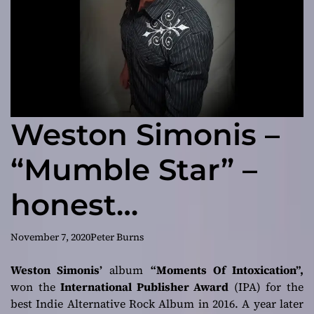
Weston Simonis –
“Mumble Star” –
honest
irreverence!
November 7, 2020
Peter Burns
Weston Simonis’
album
“Moments Of Intoxication”,
won the
International Publisher Award
(IPA) for the
best Indie Alternative Rock Album in 2016. A year later