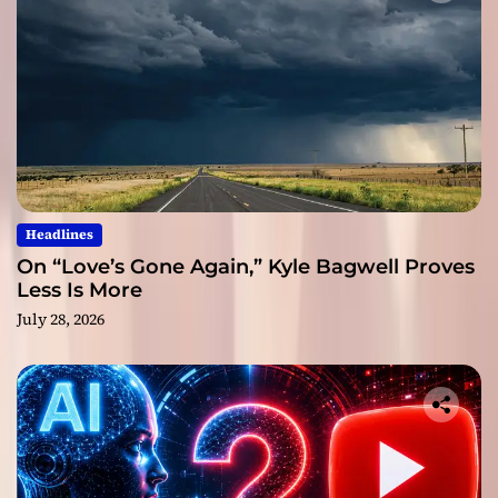
Headlines
On “Love’s Gone Again,” Kyle Bagwell Proves
Less Is More
July 28, 2026