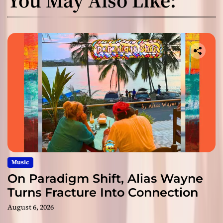
Music
On Paradigm Shift, Alias Wayne
Turns Fracture Into Connection
August 6, 2026