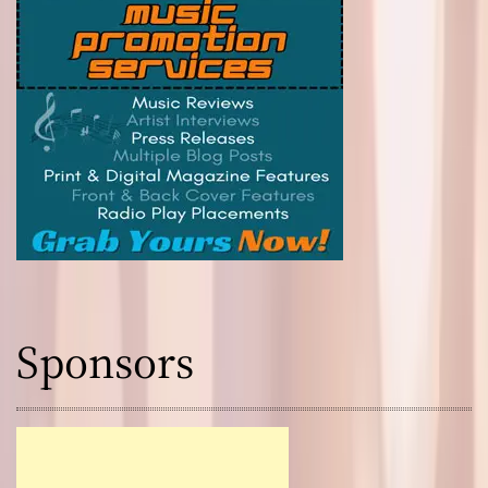
Sponsors