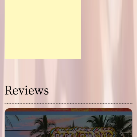
Reviews