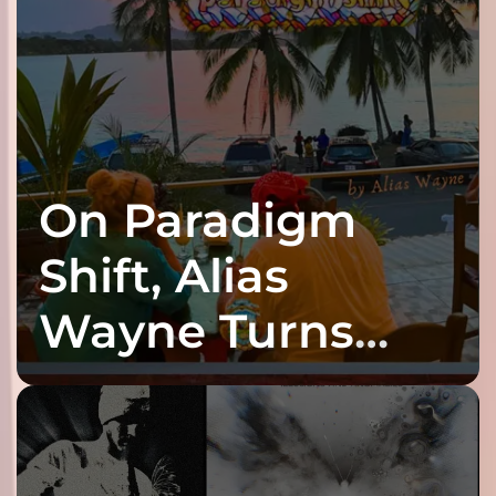
On Paradigm
Shift, Alias
Wayne Turns
Fracture Into
Connection