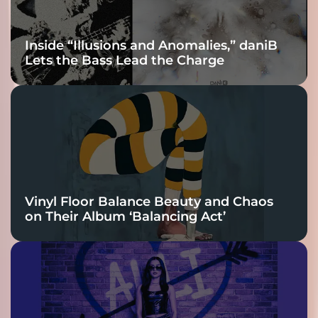
Inside “Illusions and Anomalies,” daniB
Lets the Bass Lead the Charge
Vinyl Floor Balance Beauty and Chaos
on Their Album ‘Balancing Act’