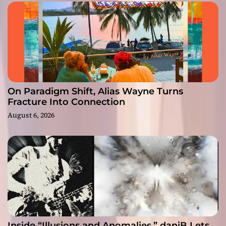
On Paradigm Shift, Alias Wayne Turns
Fracture Into Connection
August 6, 2026
Inside “Illusions and Anomalies,” daniB Lets