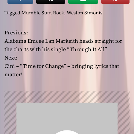
Tagged
Mumble Star
,
Rock
,
Weston Simonis
Previous:
P
Alabama Emcee Lan Markeith heads straight for
o
the charts with his single “Through It All”
Next:
s
Cini – “Time for Change” – bringing lyrics that
t
matter!
n
a
v
i