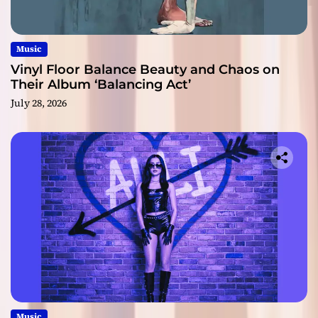
Music
Vinyl Floor Balance Beauty and Chaos on
Their Album ‘Balancing Act’
July 28, 2026
Music