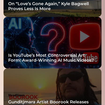
On “Love’s Gone Again,” Kyle Bagwell
Proves Less Is More
Headlines
Is YouTube’s Most Controversial Art
Form: Award-Winning AI Music Videos?
Headlines
Gunditjmara Artist Boorook Releases