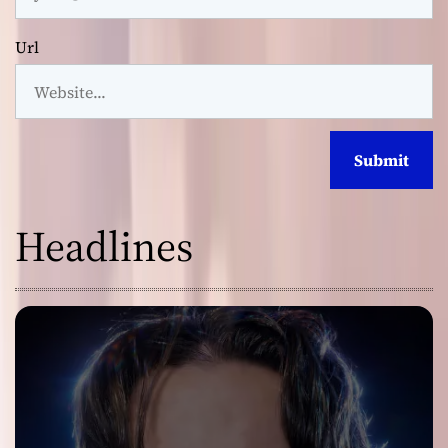
Url
Headlines