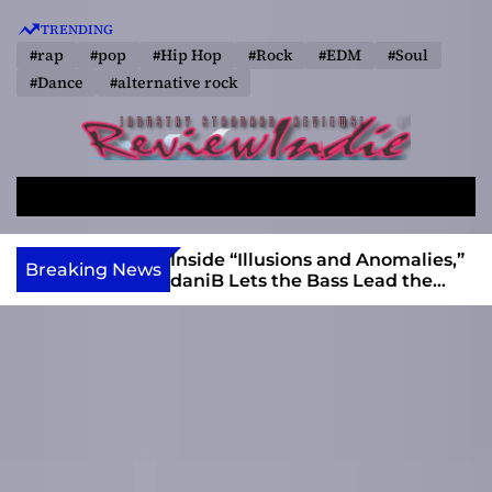
S
TRENDING
k
#rap
#pop
#Hip Hop
#Rock
#EDM
#Soul
i
#Dance
#alternative rock
p
t
o
R
c
e
o
S
M
v
e
e
n
a
n
i
t
ft, Alias Wayne
Inside “Illusions and Anomalies,”
Breaking News
r
u
Into Connection
daniB Lets the Bass Lead the
e
e
c
Charge
w
n
h
I
t
n
d
i
e