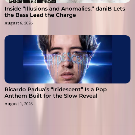
Inside “Illusions and Anomalies,” daniB Lets
the Bass Lead the Charge
August 6, 2026
Ricardo Padua’s “Iridescent” Is a Pop
Anthem Built for the Slow Reveal
August 1, 2026