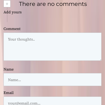
+
There are no comments
Add yours
Comment
Name
Email