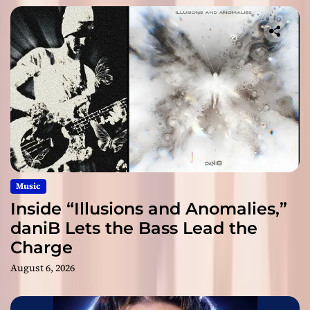
Music
Inside “Illusions and Anomalies,”
daniB Lets the Bass Lead the
Charge
August 6, 2026