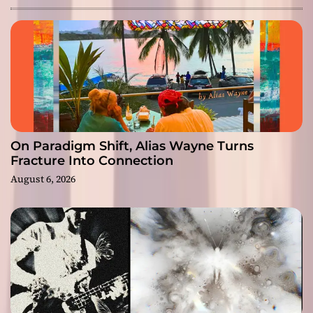
On Paradigm Shift, Alias Wayne Turns
Fracture Into Connection
August 6, 2026