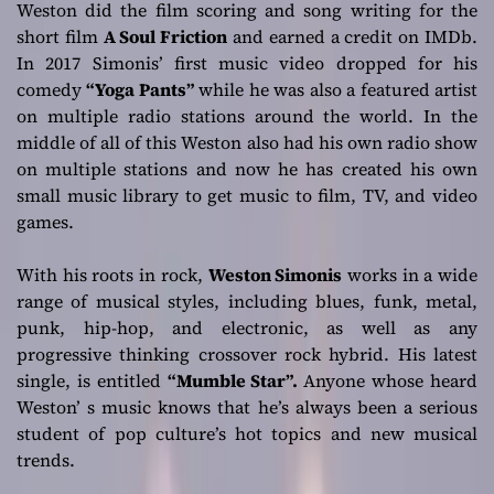
Weston did the film scoring and song writing for the
short film
A Soul Friction
and earned a credit on IMDb.
In 2017 Simonis’ first music video dropped for his
comedy
“Yoga Pants”
while he was also a featured artist
on multiple radio stations around the world. In the
middle of all of this Weston also had his own radio show
on multiple stations and now he has created his own
small music library to get music to film, TV, and video
games.
With his roots in rock,
Weston Simonis
works in a wide
range of musical styles, including blues, funk, metal,
punk, hip-hop, and electronic, as well as any
progressive thinking crossover rock hybrid. His latest
single, is entitled
“Mumble Star”.
Anyone whose heard
Weston’ s music knows that he’s always been a serious
student of pop culture’s hot topics and new musical
trends.