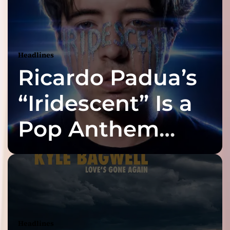
Headlines
Ricardo Padua’s
“Iridescent” Is a
Pop Anthem
Built for the Slow
Reveal
Headlines