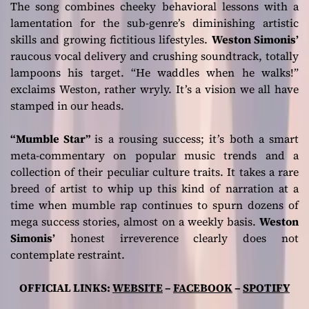
The song combines cheeky behavioral lessons with a
lamentation for the sub-genre’s diminishing artistic
skills and growing fictitious lifestyles.
Weston Simonis’
raucous vocal delivery and crushing soundtrack, totally
lampoons his target.
“He waddles when he walks!”
exclaims Weston, rather wryly. It’s a vision we all have
stamped in our heads.
“Mumble Star”
is a rousing success; it’s both a smart
meta-commentary on popular music trends and a
collection of their peculiar culture traits. It takes a rare
breed of artist to whip up this kind of narration at a
time when mumble rap continues to spurn dozens of
mega success stories, almost on a weekly basis.
Weston
Simonis’
honest irreverence clearly does not
contemplate restraint.
OFFICIAL LINKS:
WEBSITE
–
FACEBOOK
–
SPOTIFY