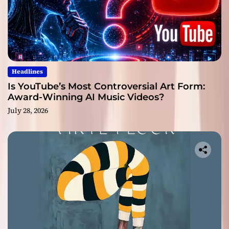
Headlines
Is YouTube’s Most Controversial Art Form:
Award-Winning AI Music Videos?
July 28, 2026