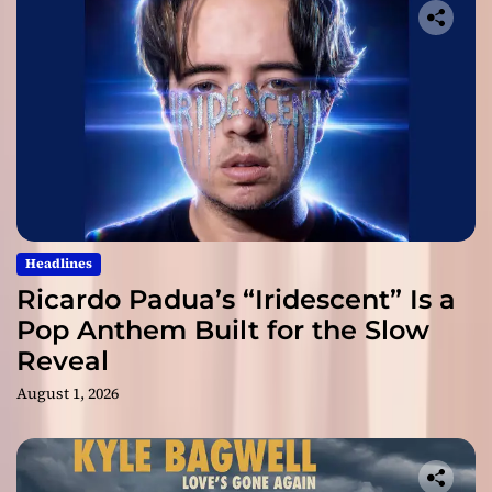
Headlines
Ricardo Padua’s “Iridescent” Is a
Pop Anthem Built for the Slow
Reveal
August 1, 2026