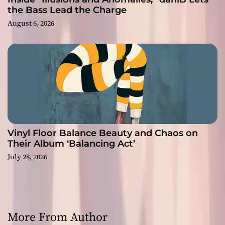
the Bass Lead the Charge
August 6, 2026
Vinyl Floor Balance Beauty and Chaos on
Their Album ‘Balancing Act’
July 28, 2026
More From Author