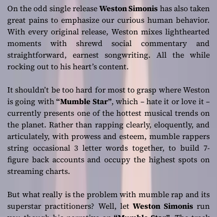
On the odd single release
Weston Simonis
has also taken
great pains to emphasize our curious human behavior.
With every original release, Weston mixes lighthearted
moments with shrewd social commentary and
straightforward, earnest songwriting. All the while
rocking out to his heart’s content.
It shouldn’t be too hard for most to grasp where Weston
is going with
“Mumble Star”
, which – hate it or love it –
currently presents one of the hottest musical trends on
the planet. Rather than rapping clearly, eloquently, and
articulately, with prowess and esteem, mumble rappers
string occasional 3 letter words together, to build 7-
figure back accounts and occupy the highest spots on
streaming charts.
But what really is the problem with mumble rap and its
superstar practitioners? Well, let
Weston Simonis
run