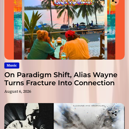
Music
On Paradigm Shift, Alias Wayne
Turns Fracture Into Connection
August 6, 2026