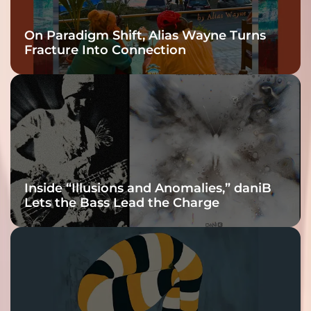
On Paradigm Shift, Alias Wayne Turns
Fracture Into Connection
Inside “Illusions and Anomalies,” daniB
Lets the Bass Lead the Charge