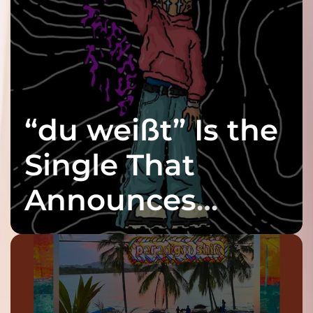
“du weißt” Is the
Single That
Announces
twenty6’s Arrival