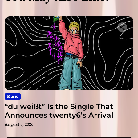
Music
“du weißt” Is the Single That
Announces twenty6’s Arrival
August 8, 2026