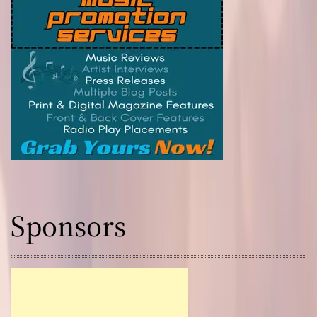
Sponsors