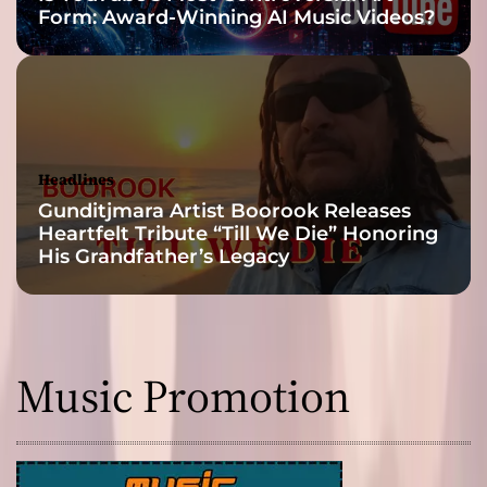
Form: Award-Winning AI Music Videos?
H
a
p
p
y
L
a
Headlines
n
Gunditjmara Artist Boorook Releases
d
Heartfelt Tribute “Till We Die” Honoring
”
His Grandfather’s Legacy
Music Promotion