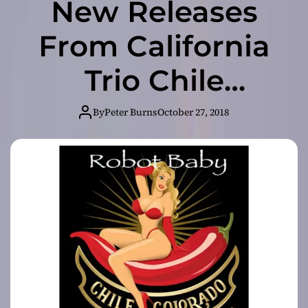
New Releases
From California
Trio Chile
Colorado
By
Peter Burns
October 27, 2018