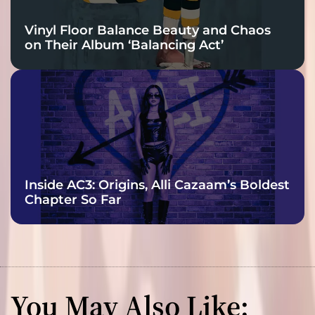
Vinyl Floor Balance Beauty and Chaos
on Their Album ‘Balancing Act’
Inside AC3: Origins, Alli Cazaam’s Boldest
Chapter So Far
You May Also Like: