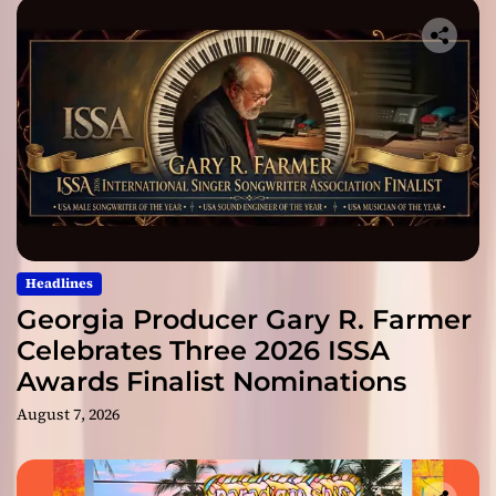
Headlines
Georgia Producer Gary R. Farmer
Celebrates Three 2026 ISSA
Awards Finalist Nominations
August 7, 2026