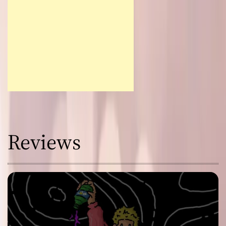
Reviews