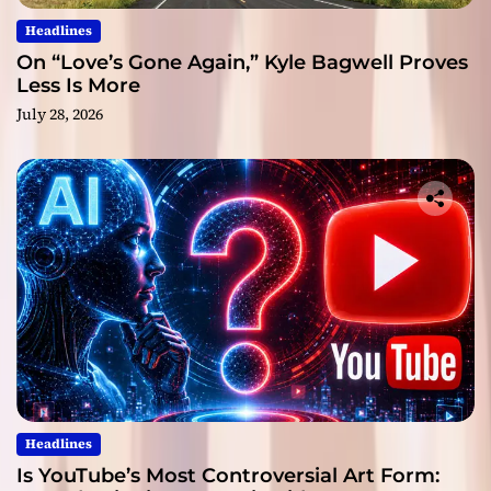
Headlines
On “Love’s Gone Again,” Kyle Bagwell Proves
Less Is More
July 28, 2026
Headlines
Is YouTube’s Most Controversial Art Form: