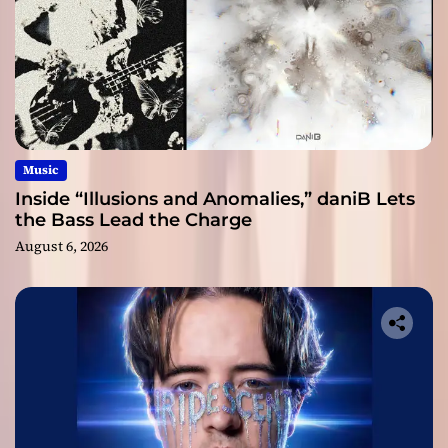
Music
Inside “Illusions and Anomalies,” daniB Lets
the Bass Lead the Charge
August 6, 2026