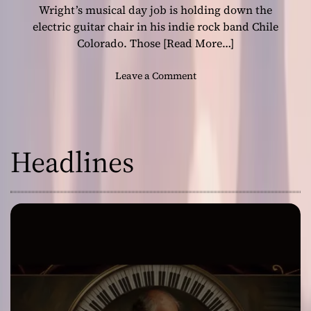
h
Wright’s musical day job is holding down the
i
electric guitar chair in his indie rock band Chile
l
Colorado. Those
[Read More…]
e
C
o
Leave a Comment
o
n
l
G
o
u
r
i
a
Headlines
t
d
a
o
r
i
s
t
R
o
n
W
r