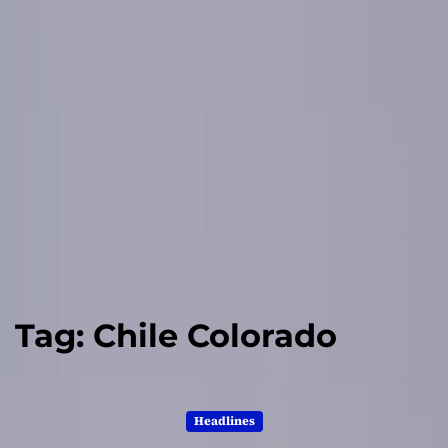
Tag:
Chile Colorado
Headlines