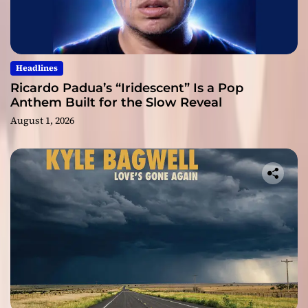
Headlines
Ricardo Padua’s “Iridescent” Is a Pop
Anthem Built for the Slow Reveal
August 1, 2026