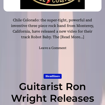
Chile Colorado: the super-tight, powerful and
inventive three piece rock band from Monterey,
California, have released a new video for their
track Robot Baby. The
[Read More…]
o
Leave a Comment
n
N
e
w
R
Headlines
e
Guitarist Ron
l
e
a
Wright Releases
s
e