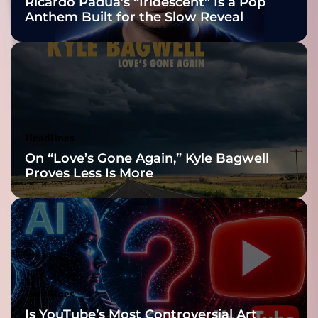
Ricardo Padua’s “Iridescent” Is a Pop
z
Anthem Built for the Slow Reveal
z
G
u
i
t
a
r
I
Headlines
n
On “Love’s Gone Again,” Kyle Bagwell
s
Proves Less Is More
t
r
u
m
e
n
t
a
Headlines
l
Is YouTube’s Most Controversial Art
“