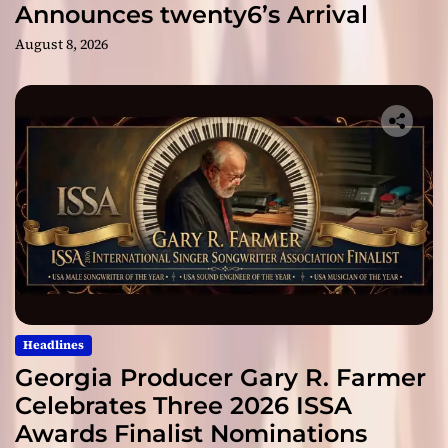
Announces twenty6’s Arrival
August 8, 2026
Headlines
Georgia Producer Gary R. Farmer
Celebrates Three 2026 ISSA
Awards Finalist Nominations