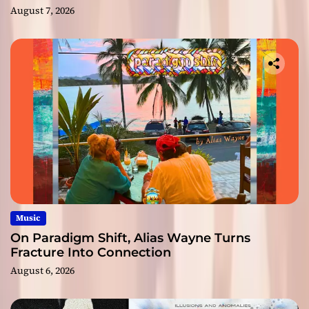
August 7, 2026
Music
On Paradigm Shift, Alias Wayne Turns
Fracture Into Connection
August 6, 2026