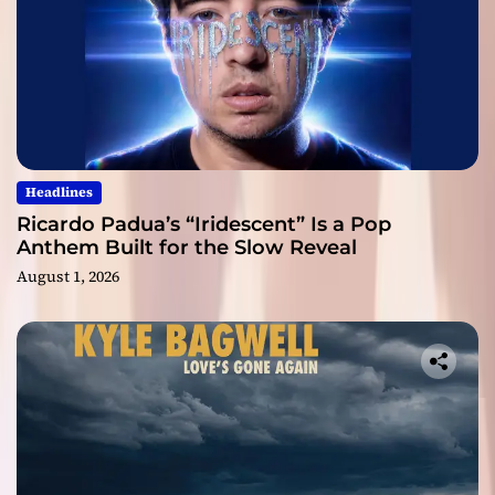
Headlines
Ricardo Padua’s “Iridescent” Is a Pop
Anthem Built for the Slow Reveal
August 1, 2026