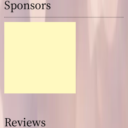
Sponsors
Reviews