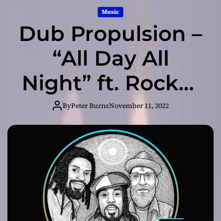
Music
Dub Propulsion –
“All Day All
Night” ft. Rocker
T – an emotive
By
Peter Burns
November 11, 2022
and engaging
listen