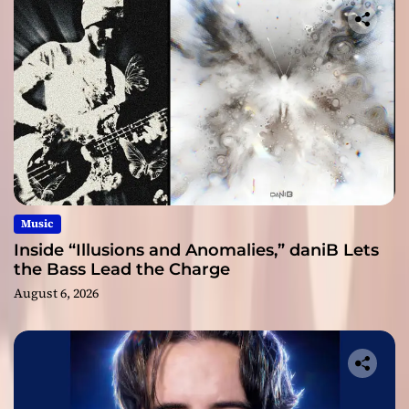
Music
Inside “Illusions and Anomalies,” daniB Lets
the Bass Lead the Charge
August 6, 2026