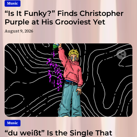
Music
“Is It Funky?” Finds Christopher
Purple at His Grooviest Yet
August 9, 2026
Music
“du weißt” Is the Single That