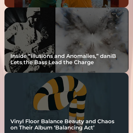
Inside “Illusions and Anomalies,” daniB
Lets the Bass Lead the Charge
Vinyl Floor Balance Beauty and Chaos
on Their Album ‘Balancing Act’