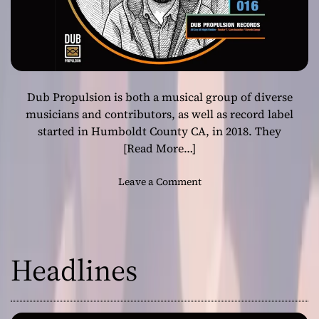
Dub Propulsion is both a musical group of diverse
musicians and contributors, as well as record label
started in Humboldt County CA, in 2018. They
[Read More…]
o
Leave a Comment
n
D
u
b
Headlines
P
r
o
p