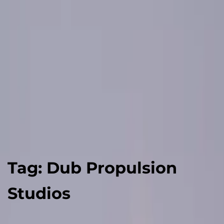
Tag:
Dub Propulsion
Studios