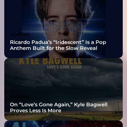
t
2026 ISSA
”
f
Awards Finalist
t
.
Nominations
Headlines
R
Ricardo Padua’s “Iridescent” Is a Pop
o
Anthem Built for the Slow Reveal
c
k
e
r
T
–
a
n
Headlines
e
On “Love’s Gone Again,” Kyle Bagwell
m
Proves Less Is More
o
t
i