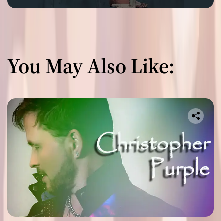
You May Also Like: