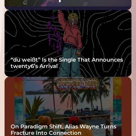
Purple at His
Grooviest Yet
“du weißt” Is the Single That Announces
twenty6’s Arrival
On Paradigm Shift, Alias Wayne Turns
Fracture Into Connection