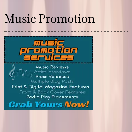
Music Promotion