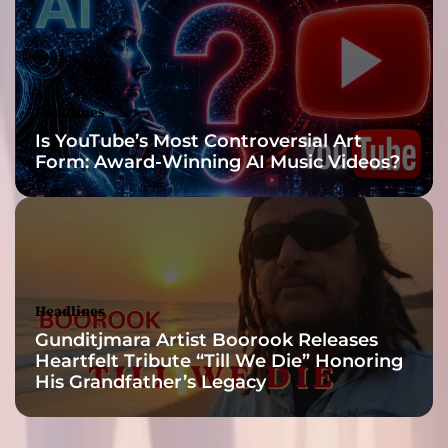
v
e
a
n
d
Headlines
e
Is YouTube’s Most Controversial Art
n
Form: Award-Winning AI Music Videos?
g
a
g
i
n
g
l
Headlines
i
Gunditjmara Artist Boorook Releases
s
Heartfelt Tribute “Till We Die” Honoring
t
His Grandfather’s Legacy
e
n