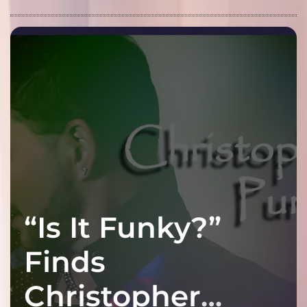
“Is It Funky?”
Finds
Christopher