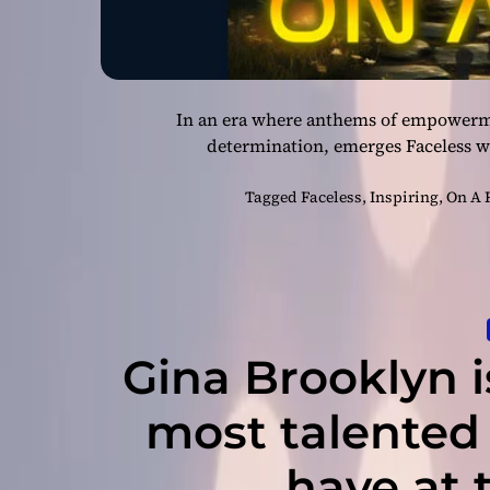
In an era where anthems of empowermen
determination, emerges Faceless wi
Tagged
Faceless
,
Inspiring
,
On A 
Gina Brooklyn i
most talented
have at