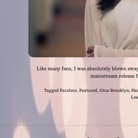
Like many fans, I was absolutely blown away w
mainstream release f
Tagged
Faceless
,
Featured
,
Gina Brooklyn
,
He
Lea