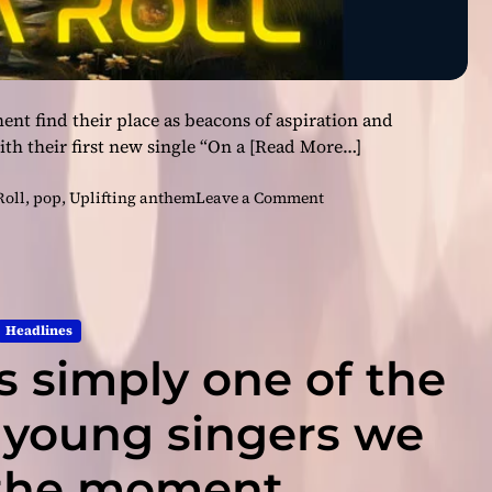
t find their place as beacons of aspiration and
th their first new single “On a
[Read More…]
o
Roll
,
pop
,
Uplifting anthem
Leave a Comment
n
F
a
c
e
Headlines
l
s simply one of the
e
s
s
 young singers we
–
‘
 the moment
O