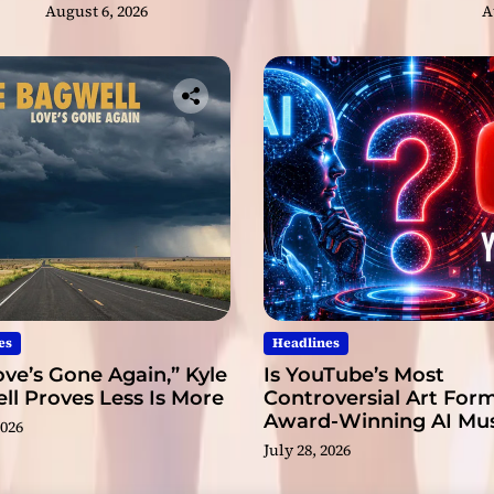
August 6, 2026
A
t
h
e
m
o
s
t
t
a
l
e
n
t
e
es
Headlines
d
ve’s Gone Again,” Kyle
Is YouTube’s Most
y
l Proves Less Is More
Controversial Art Form
o
Award-Winning AI Mus
u
2026
Videos?
n
July 28, 2026
g