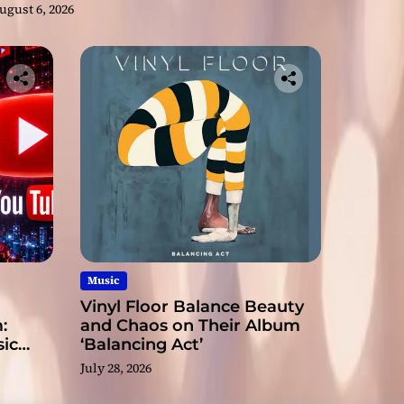
ugust 6, 2026
Music
Vinyl Floor Balance Beauty
:
and Chaos on Their Album
ic
‘Balancing Act’
July 28, 2026