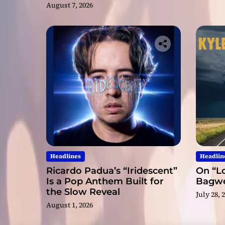
Nominations
August 7, 2026
Headlines
Headlin
Ricardo Padua’s “Iridescent”
On “Lo
Is a Pop Anthem Built for
Bagwel
the Slow Reveal
July 28, 
August 1, 2026