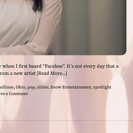
s
i
l
i
e
n
c
e
a
n
hen I first heard “Faceless”. It’s not every day that a
d
rom a new artist
[Read More…]
A
m
adlines
,
Ohio
,
pop
,
slider
,
Snow Entertainment
,
spotlight
b
o
ve a Comment
i
n
t
G
i
i
o
n
n
a
B