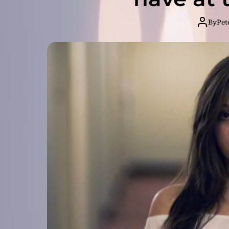
By
Pet