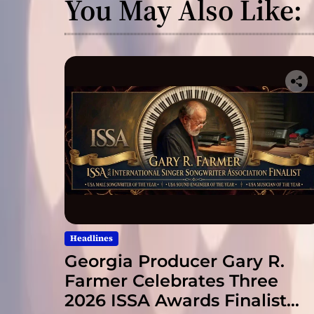
You May Also Like:
Headlines
Georgia Producer Gary R.
Farmer Celebrates Three
2026 ISSA Awards Finalist