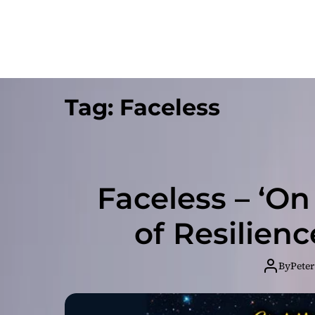
Tag:
Faceless
Faceless – ‘On
of Resilien
By
Peter