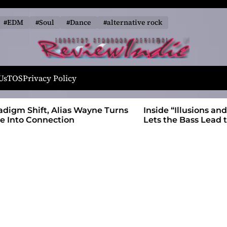
#EDM
#Soul
#Dance
#alternative rock
R
e
Us
TOS
Privacy Policy
v
i
 Wayne Turns
Inside “Illusions and Anomalies,” daniB
e
Lets the Bass Lead the Charge
w
I
n
d
i
e