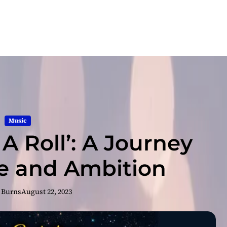
Music
 A Roll’: A Journey
ce and Ambition
 Burns
August 22, 2023