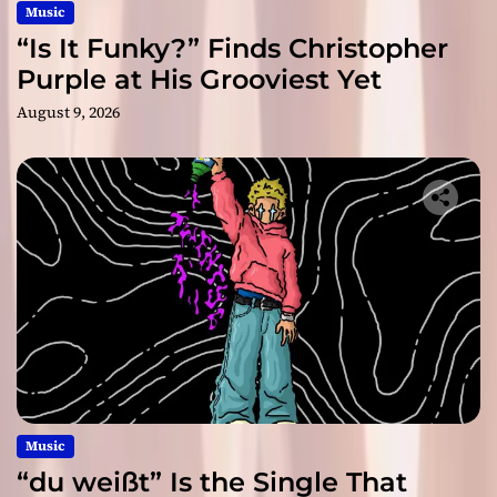
Music
“Is It Funky?” Finds Christopher
Purple at His Grooviest Yet
August 9, 2026
Music
“du weißt” Is the Single That