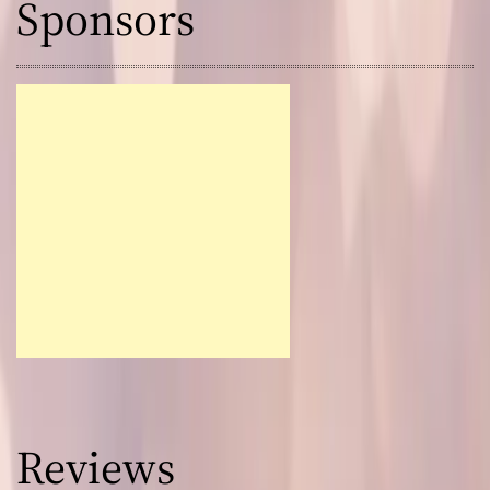
Sponsors
Reviews