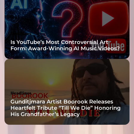
a
n
s
o
f
Headlines
t
Is YouTube’s Most Controversial Art
h
Form: Award-Winning AI Music Videos?
e
i
r
c
r
a
f
Headlines
t
Gunditjmara Artist Boorook Releases
Heartfelt Tribute “Till We Die” Honoring
His Grandfather’s Legacy