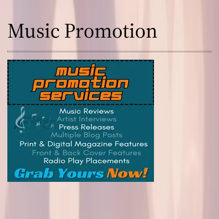
Music Promotion