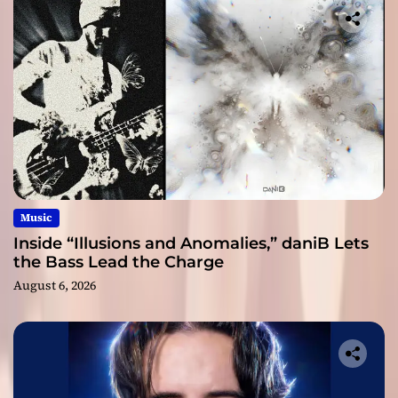
Music
Inside “Illusions and Anomalies,” daniB Lets
the Bass Lead the Charge
August 6, 2026