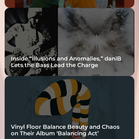
Inside “Illusions and Anomalies,” daniB
Lets the Bass Lead the Charge
Vinyl Floor Balance Beauty and Chaos
on Their Album ‘Balancing Act’