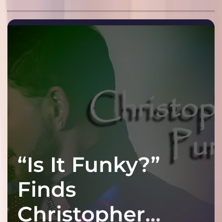
“Is It Funky?”
Finds
Christopher