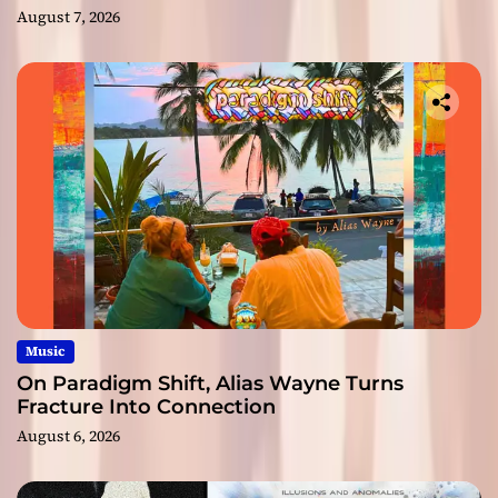
August 7, 2026
Music
On Paradigm Shift, Alias Wayne Turns
Fracture Into Connection
August 6, 2026