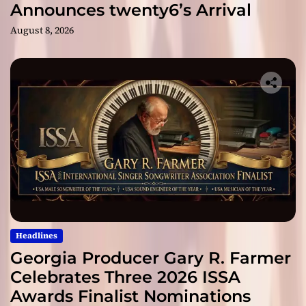
Announces twenty6’s Arrival
August 8, 2026
Headlines
Georgia Producer Gary R. Farmer
Celebrates Three 2026 ISSA
Awards Finalist Nominations