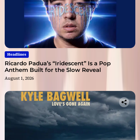
Headlines
Ricardo Padua’s “Iridescent” Is a Pop
Anthem Built for the Slow Reveal
August 1, 2026