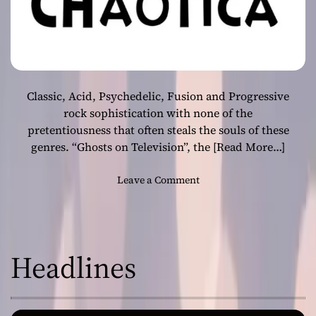
Classic, Acid, Psychedelic, Fusion and Progressive
rock sophistication with none of the
pretentiousness that often steals the souls of these
genres. “Ghosts on Television”, the
[Read More…]
o
Leave a Comment
n
B
r
i
Headlines
d
e
O
f