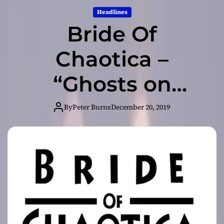
Headlines
Bride Of
Chaotica –
“Ghosts on
Television” –
By
Peter Burns
December 20, 2019
honest artisans
of their craft