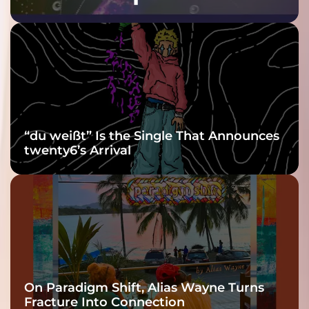
Purple at His
Grooviest Yet
“du weißt” Is the Single That Announces
twenty6’s Arrival
On Paradigm Shift, Alias Wayne Turns
Fracture Into Connection