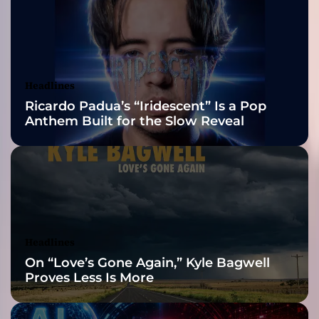
e
2026 ISSA
v
i
Awards Finalist
s
i
Nominations
Headlines
o
Ricardo Padua’s “Iridescent” Is a Pop
n
Anthem Built for the Slow Reveal
”
–
h
o
n
e
s
t
Headlines
a
On “Love’s Gone Again,” Kyle Bagwell
r
Proves Less Is More
t
i
s