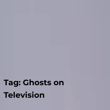
Tag:
Ghosts on
Television