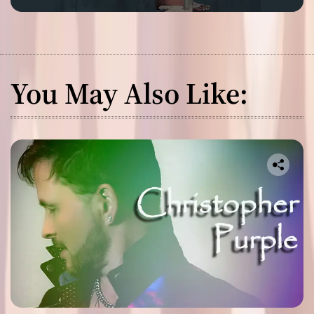
You May Also Like: