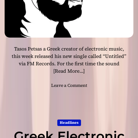
s
P
e
t
s
a
s
Tasos Petsas a Greek creator of electronic music,
R
e
this week released his new single called “Untitled”
l
via FM Records. For the first time the sound
e
[Read More…]
a
s
o
Leave a Comment
e
n
s
G
N
r
e
e
w
e
S
Headlines
k
i
Greek Electronic
E
n