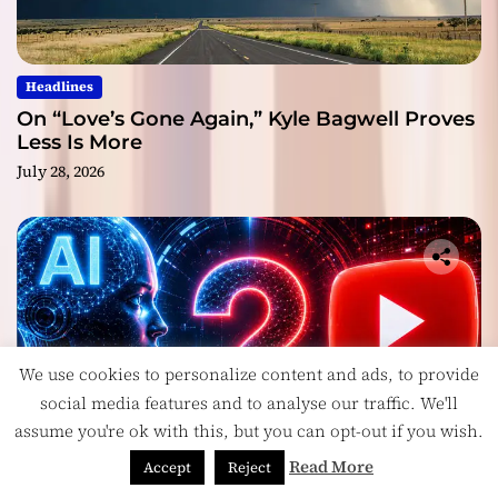
Headlines
On “Love’s Gone Again,” Kyle Bagwell Proves
Less Is More
July 28, 2026
We use cookies to personalize content and ads, to provide
social media features and to analyse our traffic. We'll
assume you're ok with this, but you can opt-out if you wish.
Read More
Accept
Reject