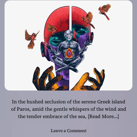
In the hushed seclusion of the serene Greek island
of Paros, amid the gentle whispers of the wind and
the tender embrace of the sea,
[Read More…]
o
Leave a Comment