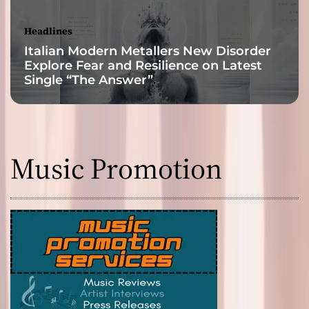
Headlines
Italian Modern Metallers New Disorder
Explore Fear and Resilience on Latest
Single “The Answer”
Music Promotion