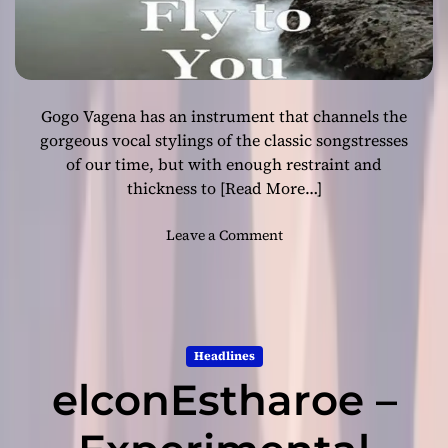
l
”
s
c
u
Gogo Vagena has an instrument that channels the
l
p
gorgeous vocal stylings of the classic songstresses
t
of our time, but with enough restraint and
s
thickness to
[Read More…]
e
n
o
Leave a Comment
o
n
r
G
m
o
o
g
u
o
s
Headlines
V
d
elconEstharoe –
a
e
g
p
e
t