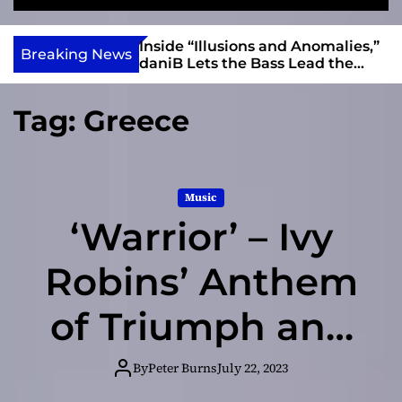
S
M
e
e
e
v
a
n
ft, Alias Wayne
Inside “Illusions and Anomalies,”
i
Breaking News
r
u
Into Connection
daniB Lets the Bass Lead the
e
c
Charge
h
w
Tag:
Greece
I
n
d
i
Music
e
‘Warrior’ – Ivy
Robins’ Anthem
of Triumph and
Hope
By
Peter Burns
July 22, 2023