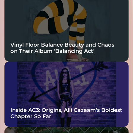
Vinyl Floor Balance Beauty and Chaos
on Their Album ‘Balancing Act’
Inside AC3: Origins, Alli Cazaam’s Boldest
Chapter So Far