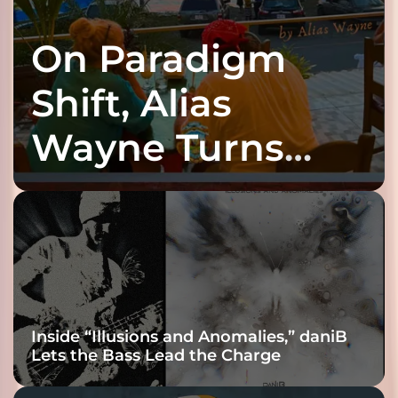
On Paradigm
Shift, Alias
Wayne Turns
Fracture Into
Connection
Inside “Illusions and Anomalies,” daniB
Lets the Bass Lead the Charge