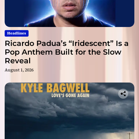
Headlines
Ricardo Padua’s “Iridescent” Is a
Pop Anthem Built for the Slow
Reveal
August 1, 2026