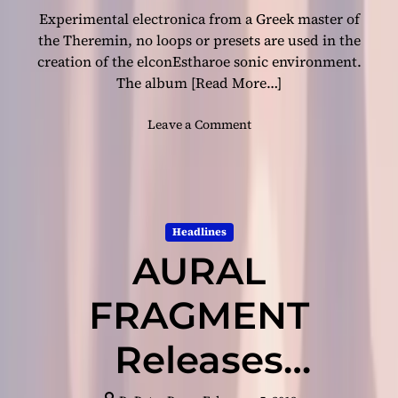
Experimental electronica from a Greek master of
e
a
the Theremin, no loops or presets are used in the
n
creation of the elconEstharoe sonic environment.
d
The album
[Read More…]
s
o
o
Leave a Comment
p
n
h
e
i
l
s
c
t
o
i
Headlines
n
c
AURAL
E
a
s
t
t
FRAGMENT
i
h
o
a
Releases
n
r
!
o
e