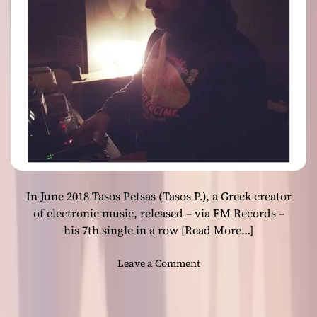
o
a
f
s
t
e
h
s
e
“
T
O
h
c
e
e
r
a
e
n
m
i
i
c
n
In June 2018 Tasos Petsas (Tasos P.), a Greek creator
I
L
I
of electronic music, released – via FM Records –
a
”
his 7th single in a row
[Read More…]
m
o
b
n
o
Leave a Comment
r
a
n
o
l
G
P
l
r
a