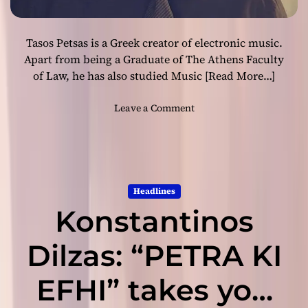
s
P
Tasos Petsas is a Greek creator of electronic music.
e
t
Apart from being a Graduate of The Athens Faculty
s
of Law, he has also studied Music
[Read More…]
a
s
o
Leave a Comment
R
n
e
G
l
r
e
e
a
e
Headlines
s
k
e
Konstantinos
E
s
l
H
e
Dilzas: “PETRA KI
i
c
s
t
EFHI” takes you
L
r
a
o