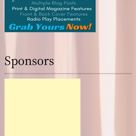
Sponsors