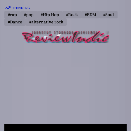
S
TRENDING
k
#rap
#pop
#Hip Hop
#Rock
#EDM
#Soul
i
#Dance
#alternative rock
p
t
o
c
o
n
t
e
n
t
R