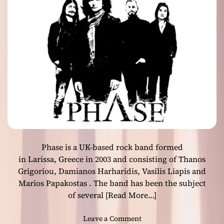
a
)
s
P
:
a
“
r
P
t
E
O
T
n
R
e
A
”
K
I
E
F
Phase is a UK-based rock band formed
H
I
in Larissa, Greece in 2003 and consisting of Thanos
”
Grigoriou, Damianos Harharidis, Vasilis Liapis and
t
Marios Papakostas . The band has been the subject
a
of several
[Read More…]
k
e
o
Leave a Comment