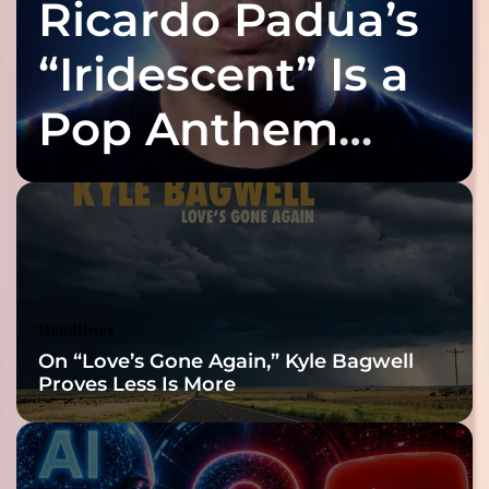
Ricardo Padua’s
l
s
q
i
u
“Iridescent” Is a
c
i
w
e
a
Pop Anthem
t
s
l
t
Built for the Slow
y
r
b
u
u
Reveal
l
r
y
y
m
i
u
t
s
Headlines
s
i
On “Love’s Gone Again,” Kyle Bagwell
e
c
Proves Less Is More
l
f
i
n
t