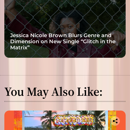
Jessica Nicole Brown Blurs Genre and
Dimension on New Single “Glitch in the
Matrix”
You May Also Like: