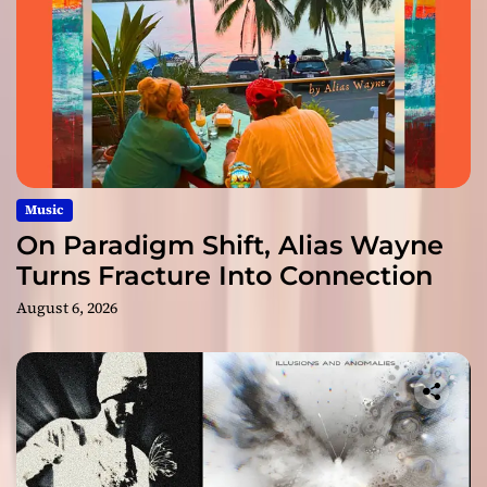
Music
On Paradigm Shift, Alias Wayne
Turns Fracture Into Connection
August 6, 2026