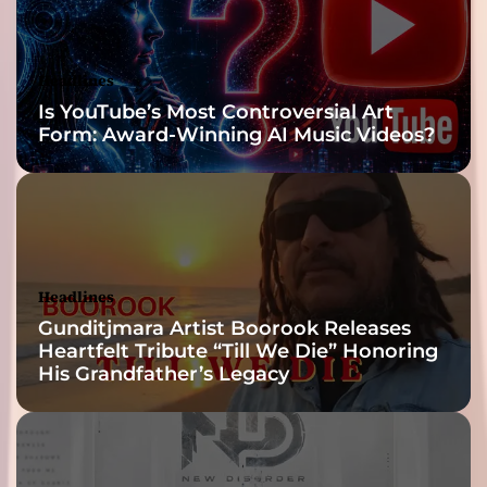
o
y
o
Headlines
u
Is YouTube’s Most Controversial Art
r
Form: Award-Winning AI Music Videos?
p
s
y
c
h
e
Headlines
Gunditjmara Artist Boorook Releases
Heartfelt Tribute “Till We Die” Honoring
His Grandfather’s Legacy