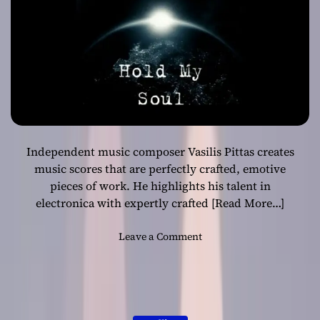
A
n
t
h
e
m
o
f
T
Independent music composer Vasilis Pittas creates
r
i
music scores that are perfectly crafted, emotive
u
pieces of work. He highlights his talent in
m
electronica with expertly crafted
[Read More…]
p
h
o
Leave a Comment
a
n
n
V
d
a
H
s
o
i