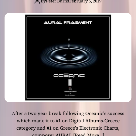
“Oceanic II” on
By
Peter Burns
February 5, 2019
–
all digital stores!
E
x
p
e
r
i
m
e
n
t
a
l
e
l
e
After a two year break following Oceanic’s success
c
t
which made it to #1 on Digital Albums-Greece
r
category and #1 on Greece’s Electronic Charts,
o
composer AURAL
[Read More…]