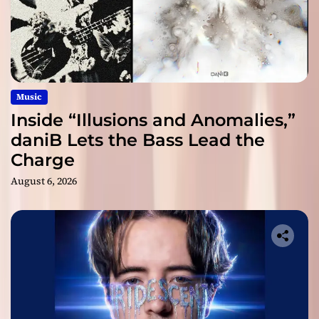
Music
Inside “Illusions and Anomalies,”
daniB Lets the Bass Lead the
Charge
August 6, 2026