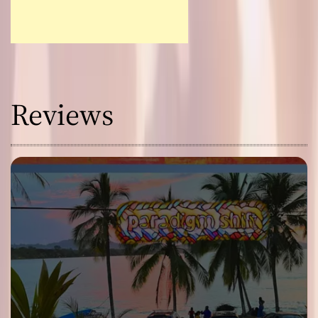
Reviews