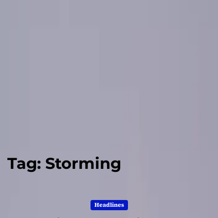
Tag:
Storming
Headlines