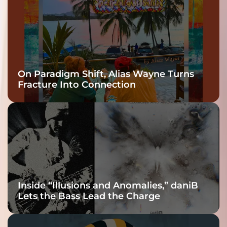
On Paradigm Shift, Alias Wayne Turns
Fracture Into Connection
Inside “Illusions and Anomalies,” daniB
Lets the Bass Lead the Charge