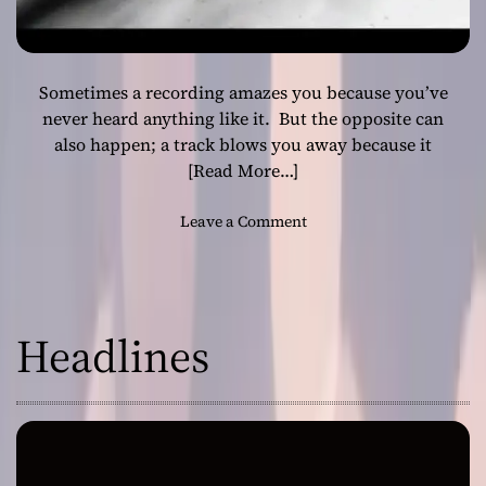
Sometimes a recording amazes you because you’ve
never heard anything like it. But the opposite can
also happen; a track blows you away because it
[Read More…]
o
Leave a Comment
n
J
i
m
Headlines
S
e
s
s
i
o
n