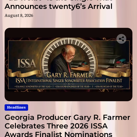
Announces twenty6’s Arrival
August 8, 2026
Headlines
Georgia Producer Gary R. Farmer
Celebrates Three 2026 ISSA
Awards Finalist Nominations