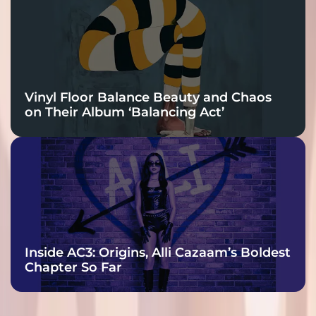
Vinyl Floor Balance Beauty and Chaos
on Their Album ‘Balancing Act’
Inside AC3: Origins, Alli Cazaam’s Boldest
Chapter So Far