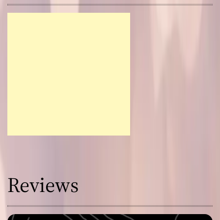
Reviews