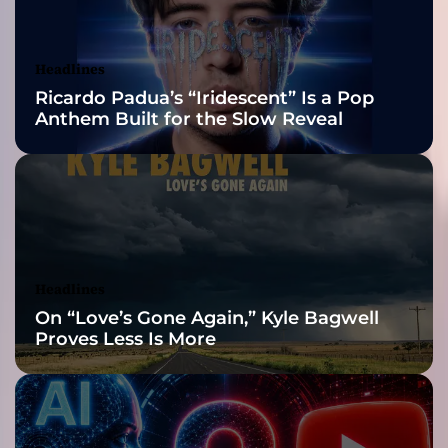
c
Awards Finalist
a
n
Nominations
Headlines
d
Ricardo Padua’s “Iridescent” Is a Pop
d
Anthem Built for the Slow Reveal
a
r
k
,
i
t
i
s
Headlines
s
On “Love’s Gone Again,” Kyle Bagwell
o
Proves Less Is More
m
e
h
o
w