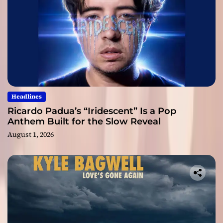
Headlines
Ricardo Padua’s “Iridescent” Is a Pop
Anthem Built for the Slow Reveal
August 1, 2026