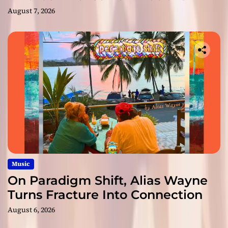
August 7, 2026
Music
On Paradigm Shift, Alias Wayne
Turns Fracture Into Connection
August 6, 2026