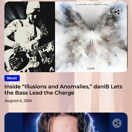
Music
Inside “Illusions and Anomalies,” daniB Lets
the Bass Lead the Charge
August 6, 2026