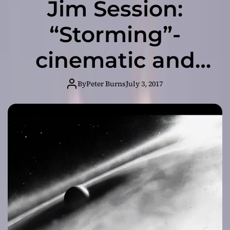
Jim Session:
“Storming”-
cinematic and
dark, it is
By
Peter Burns
July 3, 2017
somehow
uplifting too!