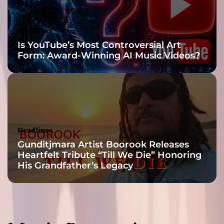
u
p
l
Headlines
i
Is YouTube’s Most Controversial Art
f
Form: Award-Winning AI Music Videos?
t
i
n
g
t
o
o
Headlines
!
Gunditjmara Artist Boorook Releases
Heartfelt Tribute “Till We Die” Honoring
His Grandfather’s Legacy