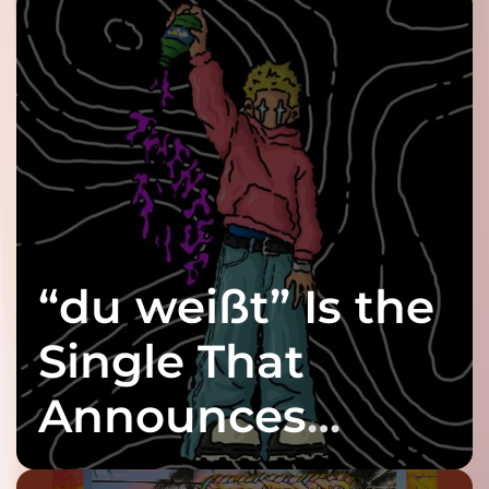
“du weißt” Is the
Single That
Announces
twenty6’s Arrival