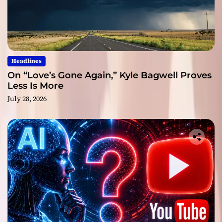
Headlines
On “Love’s Gone Again,” Kyle Bagwell Proves
Less Is More
July 28, 2026