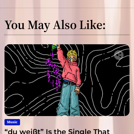
You May Also Like:
Music
“du weißt” Is the Single That