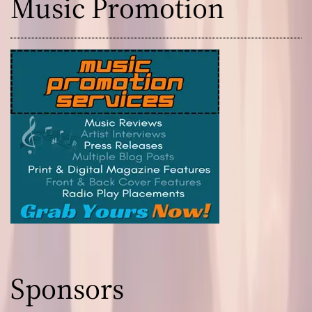
Music Promotion
Sponsors