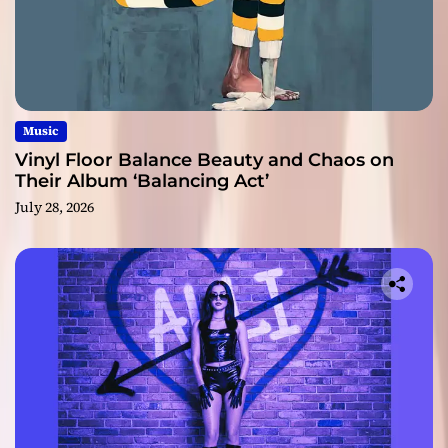
Music
Vinyl Floor Balance Beauty and Chaos on
Their Album ‘Balancing Act’
July 28, 2026