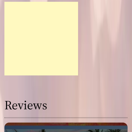
Reviews