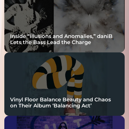
Connection
Inside “Illusions and Anomalies,” daniB
Lets the Bass Lead the Charge
Vinyl Floor Balance Beauty and Chaos
on Their Album ‘Balancing Act’