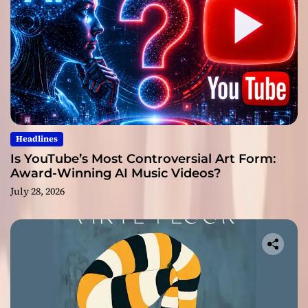
Headlines
Is YouTube’s Most Controversial Art Form:
Award-Winning AI Music Videos?
July 28, 2026