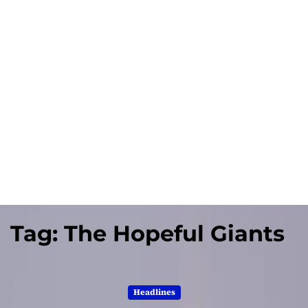
Tag:
The Hopeful Giants
Headlines