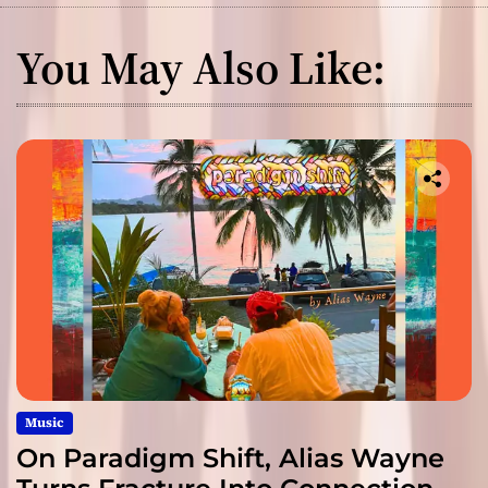
You May Also Like:
Music
On Paradigm Shift, Alias Wayne