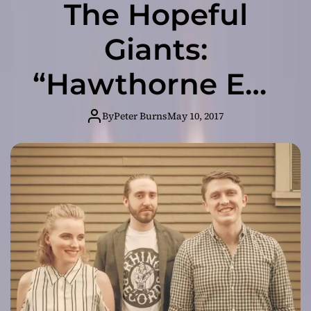
The Hopeful
Giants:
“Hawthorne EP”
– a reflective
By
Peter Burns
May 10, 2017
contemporary
folk journey