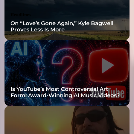
a
r
Headlines
e
On “Love’s Gone Again,” Kyle Bagwell
f
Proves Less Is More
l
e
c
t
i
v
e
c
Headlines
o
Is YouTube’s Most Controversial Art
n
Form: Award-Winning AI Music Videos?
t
e
m
p
o
r