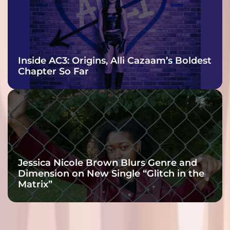
Inside AC3: Origins, Alli Cazaam’s Boldest
Chapter So Far
Jessica Nicole Brown Blurs Genre and
Dimension on New Single “Glitch in the
Matrix”