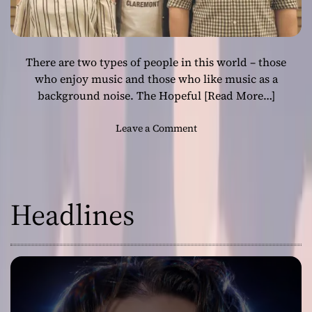
There are two types of people in this world – those
who enjoy music and those who like music as a
background noise. The Hopeful
[Read More…]
o
Leave a Comment
n
T
h
e
Headlines
H
o
p
e
f
u
l
G