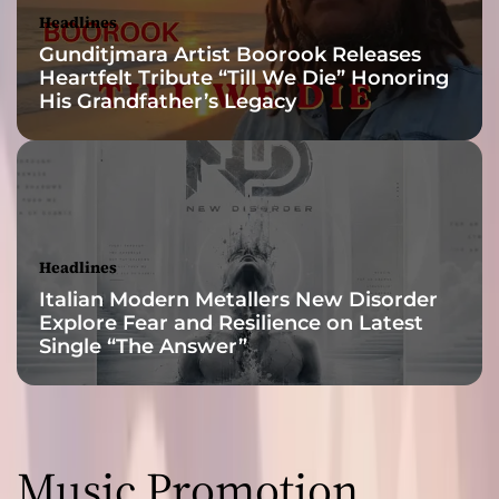
a
Headlines
r
Gunditjmara Artist Boorook Releases
y
Heartfelt Tribute “Till We Die” Honoring
f
His Grandfather’s Legacy
o
l
k
j
o
u
r
Headlines
n
Italian Modern Metallers New Disorder
e
Explore Fear and Resilience on Latest
y
Single “The Answer”
Music Promotion