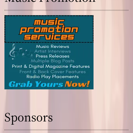
Sponsors