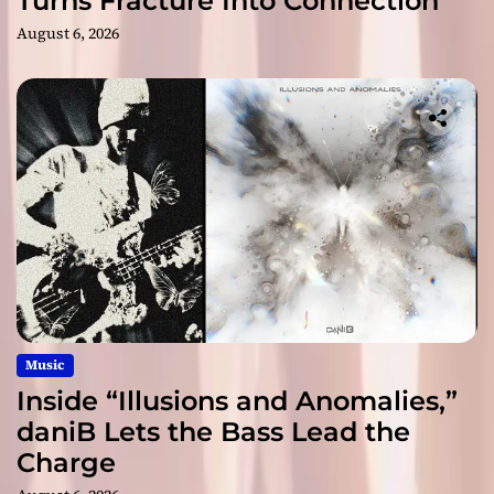
Turns Fracture Into Connection
August 6, 2026
Music
Inside “Illusions and Anomalies,”
daniB Lets the Bass Lead the
Charge