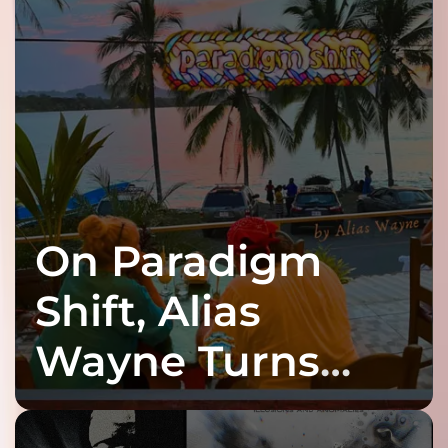
On Paradigm
Shift, Alias
Wayne Turns
Fracture Into