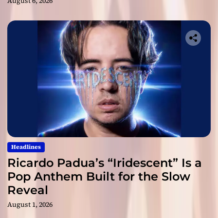
August 6, 2026
Headlines
Ricardo Padua’s “Iridescent” Is a
Pop Anthem Built for the Slow
Reveal
August 1, 2026