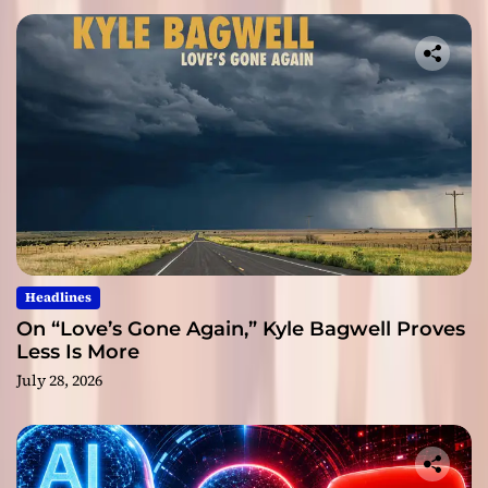
Headlines
On “Love’s Gone Again,” Kyle Bagwell Proves
Less Is More
July 28, 2026