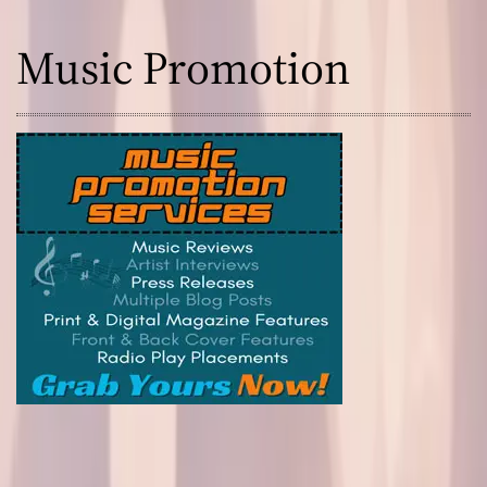
Music Promotion