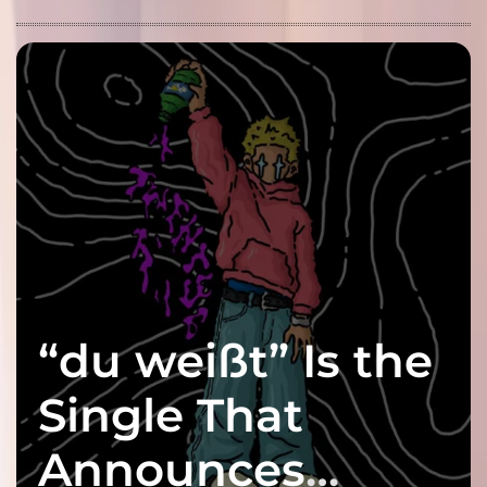
“du weißt” Is the
Single That
Announces