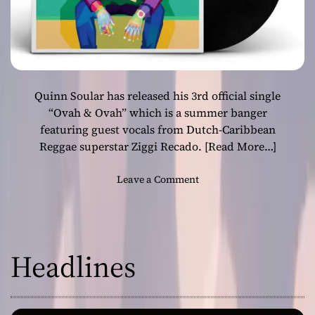
Quinn Soular has released his 3rd official single
“Ovah & Ovah” which is a summer banger
featuring guest vocals from Dutch-Caribbean
Reggae superstar Ziggi Recado.
[Read More…]
o
Leave a Comment
n
Q
u
i
Headlines
n
n
S
o