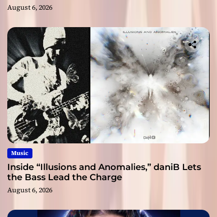
August 6, 2026
Music
Inside “Illusions and Anomalies,” daniB Lets
the Bass Lead the Charge
August 6, 2026