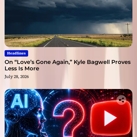
Headlines
On “Love’s Gone Again,” Kyle Bagwell Proves
Less Is More
July 28, 2026