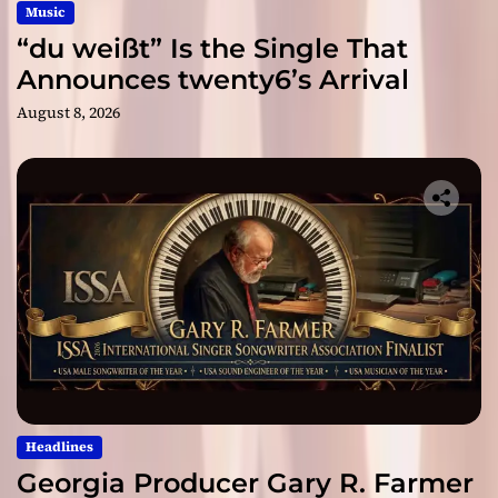
Music
“du weißt” Is the Single That
Announces twenty6’s Arrival
August 8, 2026
Headlines
Georgia Producer Gary R. Farmer