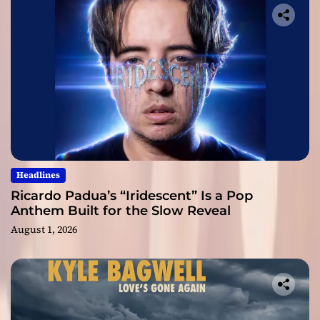
Headlines
Ricardo Padua’s “Iridescent” Is a Pop
Anthem Built for the Slow Reveal
August 1, 2026