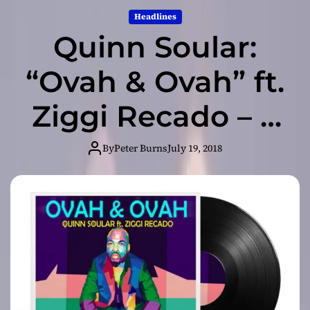
Headlines
Quinn Soular:
“Ovah & Ovah” ft.
Ziggi Recado – a
crescendo of
By
Peter Burns
July 19, 2018
harmony