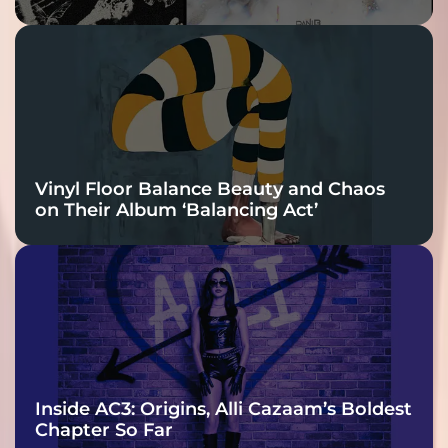
Vinyl Floor Balance Beauty and Chaos
on Their Album ‘Balancing Act’
Inside AC3: Origins, Alli Cazaam’s Boldest
Chapter So Far