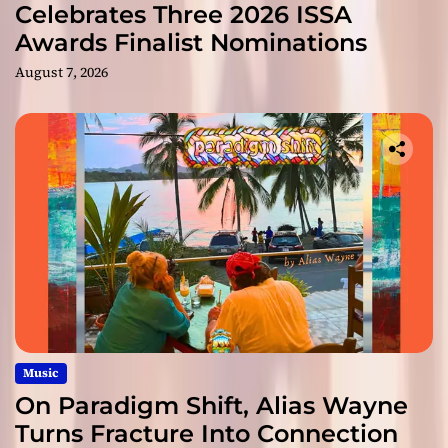
Celebrates Three 2026 ISSA
Awards Finalist Nominations
August 7, 2026
Music
On Paradigm Shift, Alias Wayne
Turns Fracture Into Connection