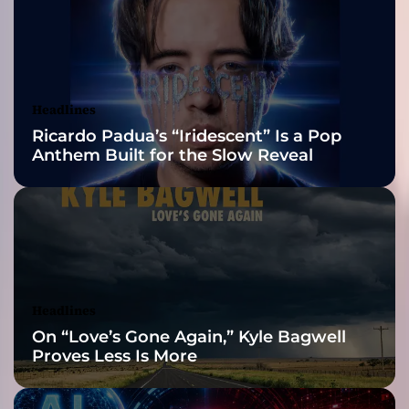
g
2026 ISSA
g
i
Awards Finalist
R
e
Nominations
Headlines
c
Ricardo Padua’s “Iridescent” Is a Pop
a
Anthem Built for the Slow Reveal
d
o
–
a
c
r
e
s
Headlines
c
On “Love’s Gone Again,” Kyle Bagwell
e
Proves Less Is More
n
d
o