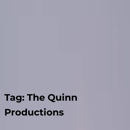
Tag:
The Quinn
Productions