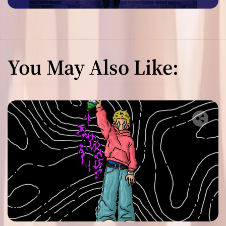
You May Also Like: