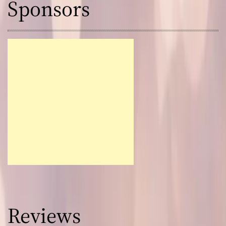
Sponsors
Reviews