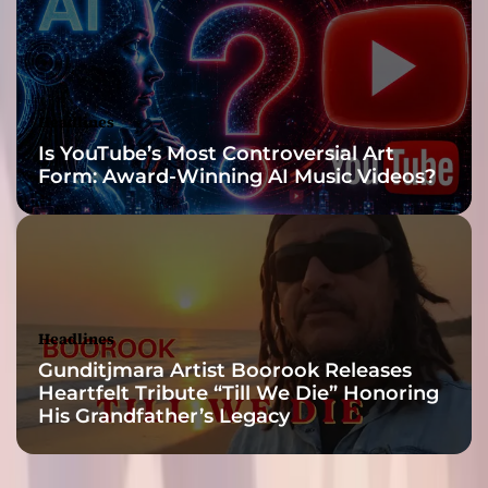
o
f
h
a
r
Headlines
m
Is YouTube’s Most Controversial Art
o
Form: Award-Winning AI Music Videos?
n
y
Headlines
Gunditjmara Artist Boorook Releases
Heartfelt Tribute “Till We Die” Honoring
His Grandfather’s Legacy