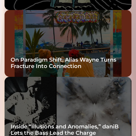
twenty6’s Arrival
On Paradigm Shift, Alias Wayne Turns
Fracture Into Connection
Inside “Illusions and Anomalies,” daniB
Lets the Bass Lead the Charge