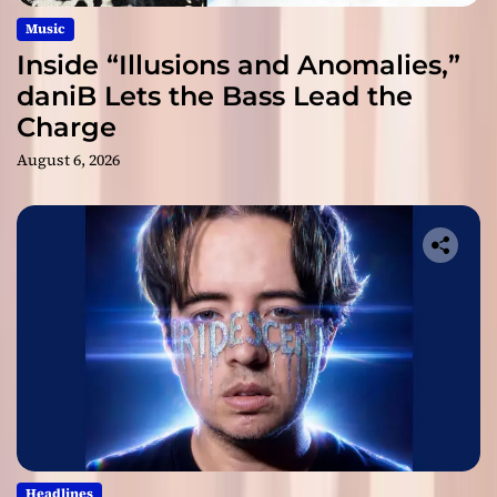
Music
Inside “Illusions and Anomalies,”
daniB Lets the Bass Lead the
Charge
August 6, 2026
Headlines