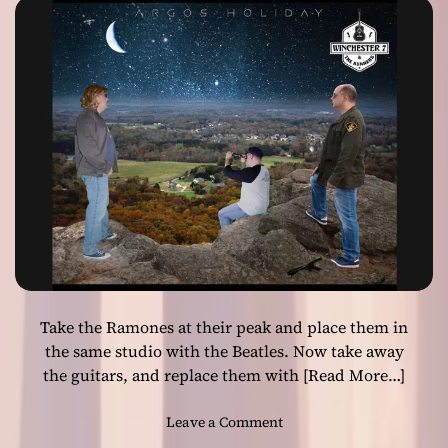
motifs and the
l
R
i
u
grand vocals!
z
n
e
n
d
e
i
r
n
s
d
–
i
“
e
T
r
h
o
e
c
S
k
o
!
Take the Ramones at their peak and place them in
n
g
the same studio with the Beatles. Now take away
T
the guitars, and replace them with
[Read More…]
h
a
o
Leave a Comment
t
n