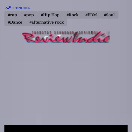
S
TRENDING
k
#rap
#pop
#Hip Hop
#Rock
#EDM
#Soul
i
#Dance
#alternative rock
p
t
o
c
o
n
t
e
n
t
R