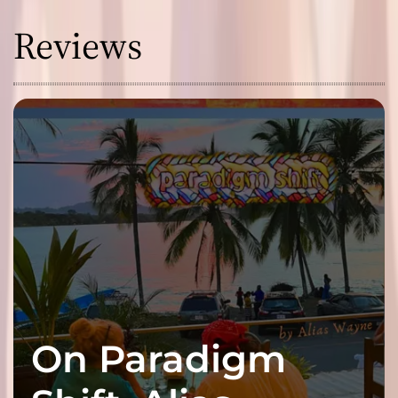
Reviews
On Paradigm