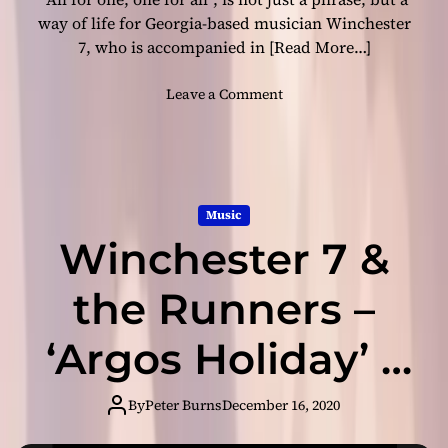
e
m
way of life for Georgia-based musician Winchester
c
b
7, who is accompanied in
[Read More…]
t
S
i
o
o
Leave a Comment
o
n
n
u
g
W
s
s
i
a
”
n
l
–
c
b
Music
I
h
u
n
Winchester 7 &
e
m
t
s
e
t
the Runners –
l
e
l
r
‘Argos Holiday’ –
e
7
c
&
crunchy ukulele
t
t
By
Peter Burns
December 16, 2020
u
h
a
e