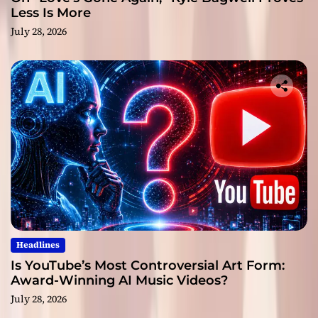
Less Is More
July 28, 2026
Headlines
Is YouTube’s Most Controversial Art Form:
Award-Winning AI Music Videos?
July 28, 2026