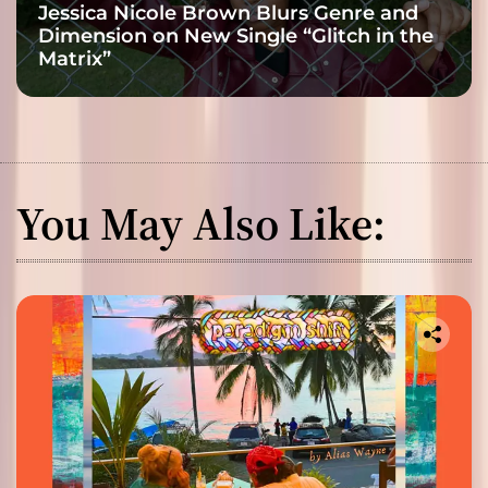
Jessica Nicole Brown Blurs Genre and
Dimension on New Single “Glitch in the
Matrix”
You May Also Like: