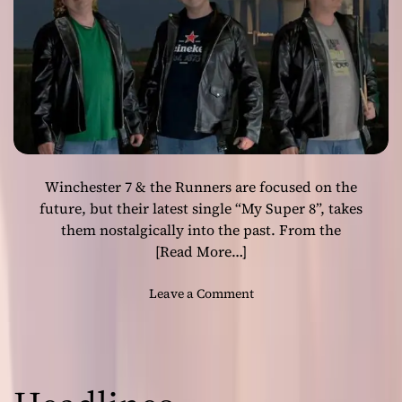
r
r
o
s
c
–
k
‘
e
A
d
r
g
g
e
o
s
s
a
Winchester 7 & the Runners are focused on the
H
n
o
future, but their latest single “My Super 8”, takes
d
l
them nostalgically into the past. From the
r
i
[Read More…]
u
d
g
a
o
Leave a Comment
g
y
n
e
’
W
d
–
i
e
c
n
l
r
c
e