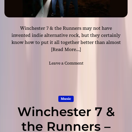
e
T
a
h
r
e
t
R
Winchester 7 & the Runners may not have
o
u
f
invented indie alternative rock, but they certainly
n
t
know how to put it all together better than almost
n
h
[Read More…]
e
e
r
G
o
Leave a Comment
s
o
n
l
W
d
i
e
n
n
c
M
Music
h
y
Winchester 7 &
e
s
s
t
t
the Runners –
i
e
c