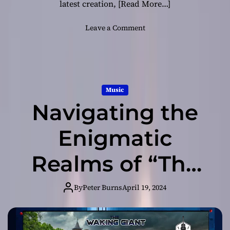
latest creation,
[Read More…]
o
Leave a Comment
n
F
r
o
m
Music
C
Navigating the
o
n
c
Enigmatic
e
p
Realms of “The
t
t
Waking Giant”
o
By
Peter Burns
April 19, 2024
C
with Winchester
r
e