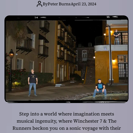
The Runners’
By
Peter Burns
April 23, 2024
‘The Waking
Giant’
Step into a world where imagination meets
musical ingenuity, where Winchester 7 & The
Runners beckon you on a sonic voyage with their