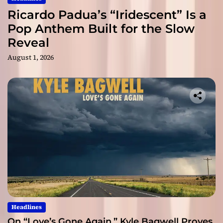
Ricardo Padua’s “Iridescent” Is a
Pop Anthem Built for the Slow
Reveal
August 1, 2026
Headlines
On “Love’s Gone Again,” Kyle Bagwell Proves