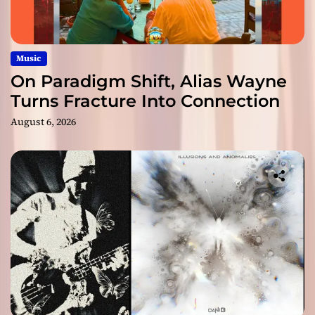
Music
On Paradigm Shift, Alias Wayne
Turns Fracture Into Connection
August 6, 2026