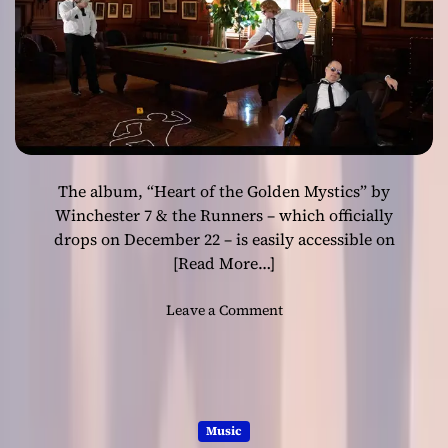
a
c
n
R
t
e
’
a
l
m
s
o
The album, “Heart of the Golden Mystics” by
f
“
Winchester 7 & the Runners – which officially
T
drops on December 22 – is easily accessible on
h
[Read More…]
e
W
o
Leave a Comment
a
n
k
W
i
i
n
n
g
c
G
Music
h