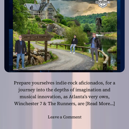
a
7 & The Runners
t
i
o
n
:
W
i
n
c
h
e
s
Prepare yourselves indie-rock aficionados, for a
t
e
journey into the depths of imagination and
r
musical innovation, as Atlanta’s very own,
7
Winchester 7 & The Runners, are
[Read More…]
&
T
o
Leave a Comment
h
n
e