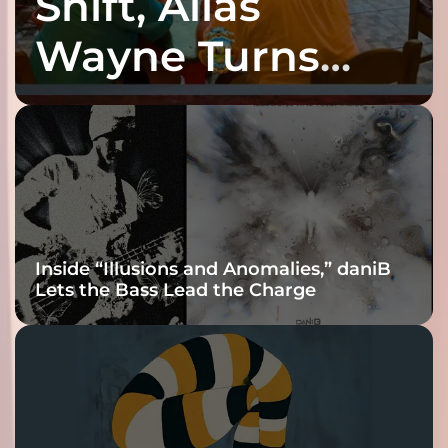
Shift, Alias
Wayne Turns
Fracture Into
Connection
Inside “Illusions and Anomalies,” daniB
Lets the Bass Lead the Charge