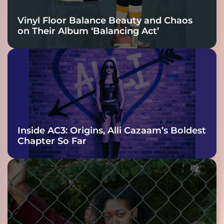
Vinyl Floor Balance Beauty and Chaos
on Their Album ‘Balancing Act’
Inside AC3: Origins, Alli Cazaam’s Boldest
Chapter So Far