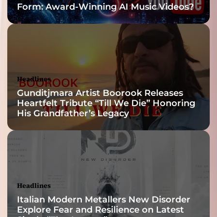
Form: Award-Winning AI Music Videos?
h
t
o
n
a
l
a
Headlines
n
Gunditjmara Artist Boorook Releases
d
Heartfelt Tribute “Till We Die” Honoring
t
His Grandfather’s Legacy
i
m
b
r
a
l
c
Headlines
o
Italian Modern Metallers New Disorder
l
Explore Fear and Resilience on Latest
o