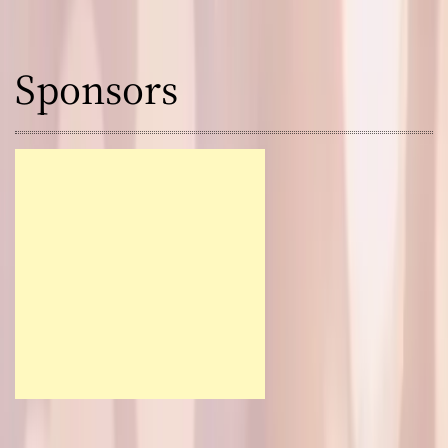
Sponsors