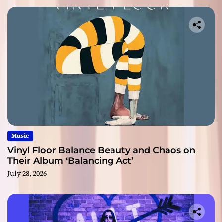
Music
Vinyl Floor Balance Beauty and Chaos on
Their Album ‘Balancing Act’
July 28, 2026